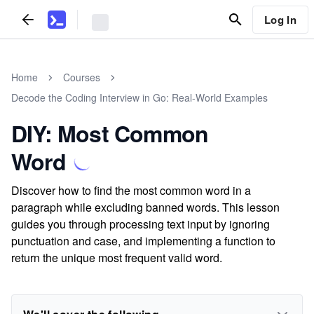
Log In
Home
Courses
Decode the Coding Interview in Go: Real-World Examples
DIY: Most Common
Word
Discover how to find the most common word in a
paragraph while excluding banned words. This lesson
guides you through processing text input by ignoring
punctuation and case, and implementing a function to
return the unique most frequent valid word.