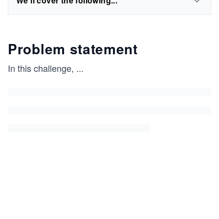
We'll cover the following...
Problem statement
In this challenge,
...