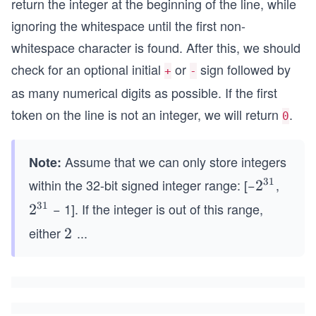
return the integer at the beginning of the line, while
ignoring the whitespace until the first non-
whitespace character is found. After this, we should
check for an optional initial
or
sign followed by
+
-
as many numerical digits as possible. If the first
token on the line is not an integer, we will return
.
0
Assume that we can only store integers
Note:
31
within the 32-bit signed integer range: [−
,
2^
2
{3
31
− 1]. If the integer is out of this range,
2^
2
1}
{3
either
...
2^
2
1}
{3
1}