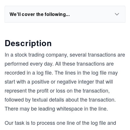
We'll cover the following...
Description
In a stock trading company, several transactions are
performed every day. All these transactions are
recorded in a log file. The lines in the log file may
start with a positive or negative integer that will
represent the profit or loss on the transaction,
followed by textual details about the transaction.
There may be leading whitespace in the line.
Our task is to process one line of the log file and