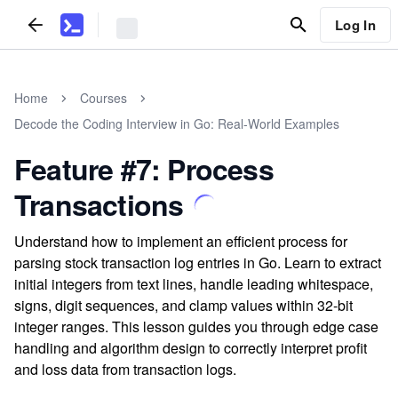
Log In
Home
Courses
Decode the Coding Interview in Go: Real-World Examples
Feature #7: Process
Transactions
Understand how to implement an efficient process for
parsing stock transaction log entries in Go. Learn to extract
initial integers from text lines, handle leading whitespace,
signs, digit sequences, and clamp values within 32-bit
integer ranges. This lesson guides you through edge case
handling and algorithm design to correctly interpret profit
and loss data from transaction logs.