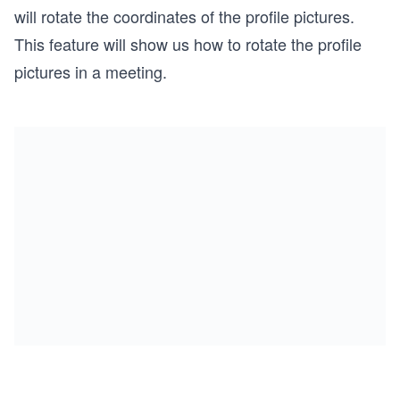
will rotate the coordinates of the profile pictures.
This feature will show us how to rotate the profile
pictures in a meeting.