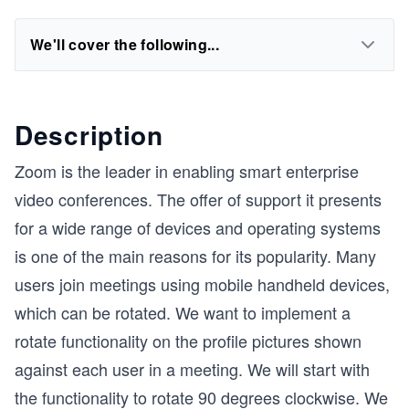
We'll cover the following...
Description
Zoom is the leader in enabling smart enterprise
video conferences. The offer of support it presents
for a wide range of devices and operating systems
is one of the main reasons for its popularity. Many
users join meetings using mobile handheld devices,
which can be rotated. We want to implement a
rotate functionality on the profile pictures shown
against each user in a meeting. We will start with
the functionality to rotate 90 degrees clockwise. We