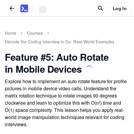
Log In
Home
Courses
Decode the Coding Interview in Go: Real-World Examples
Feature #5: Auto Rotate
in Mobile Devices
Explore how to implement an auto rotate feature for profile
pictures in mobile device video calls. Understand the
matrix rotation technique to rotate images 90 degrees
clockwise and learn to optimize this with O(n²) time and
O(1) space complexity. This lesson helps you apply real-
world image manipulation techniques relevant for coding
interviews.