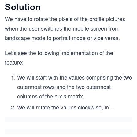
Solution
We have to rotate the pixels of the profile pictures
when the user switches the mobile screen from
landscape mode to portrait mode or vice versa.
Let’s see the following implementation of the
feature:
We will start with the values comprising the two
outermost rows and the two outermost
columns of the
matrix.
n x n
We will rotate the values clockwise, in
...