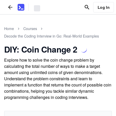
Log In
Home
Courses
Decode the Coding Interview in Go: Real-World Examples
DIY: Coin Change 2
Explore how to solve the coin change problem by
calculating the total number of ways to make a target
amount using unlimited coins of given denominations.
Understand the problem constraints and learn to
implement a function that returns the count of possible coin
combinations, helping you tackle similar dynamic
programming challenges in coding interviews.