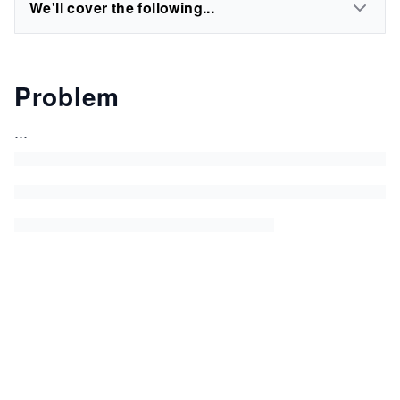
We'll cover the following...
Problem
...