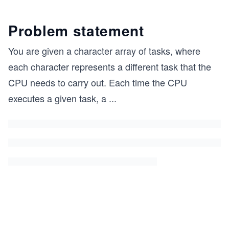
Problem statement
You are given a character array of tasks, where
each character represents a different task that the
CPU needs to carry out. Each time the CPU
executes a given task, a
...