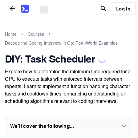
Log In
Home
Courses
Decode the Coding Interview in Go: Real-World Examples
DIY: Task Scheduler
Explore how to determine the minimum time required for a
CPU to execute tasks with enforced intervals between
repeats. Learn to implement a function handling character
tasks and cooldown times, enhancing understanding of
scheduling algorithms relevant to coding interviews.
We'll cover the following...