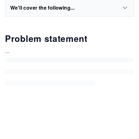
We'll cover the following...
Problem statement
...