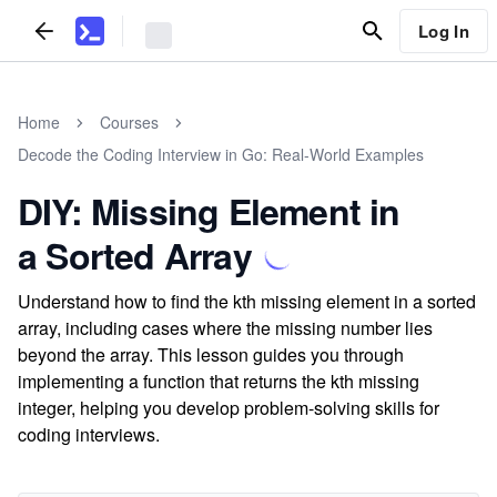
Log In
Home
Courses
Decode the Coding Interview in Go: Real-World Examples
DIY: Missing Element in
a Sorted Array
Understand how to find the kth missing element in a sorted
array, including cases where the missing number lies
beyond the array. This lesson guides you through
implementing a function that returns the kth missing
integer, helping you develop problem-solving skills for
coding interviews.