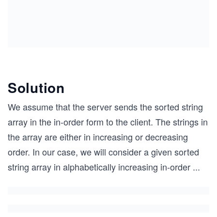
Solution
We assume that the server sends the sorted string
array in the in-order form to the client. The strings in
the array are either in increasing or decreasing
order. In our case, we will consider a given sorted
string array in alphabetically increasing in-order
...