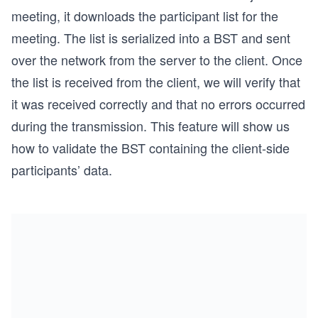
meeting, it downloads the participant list for the
meeting. The list is serialized into a BST and sent
over the network from the server to the client. Once
the list is received from the client, we will verify that
it was received correctly and that no errors occurred
during the transmission. This feature will show us
how to validate the BST containing the client-side
participants’ data.