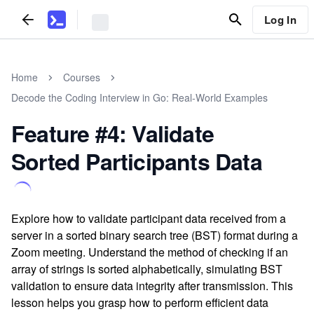
Log In
Home
Courses
Decode the Coding Interview in Go: Real-World Examples
Feature #4: Validate
Sorted Participants Data
Explore how to validate participant data received from a
server in a sorted binary search tree (BST) format during a
Zoom meeting. Understand the method of checking if an
array of strings is sorted alphabetically, simulating BST
validation to ensure data integrity after transmission. This
lesson helps you grasp how to perform efficient data