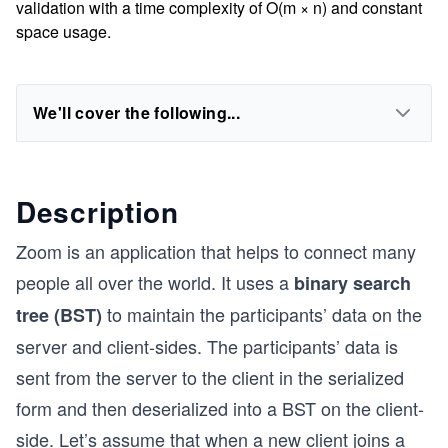
validation with a time complexity of O(m × n) and constant
space usage.
We'll cover the following...
Description
Zoom is an application that helps to connect many
people all over the world. It uses a
binary search
to maintain the participants’ data on the
tree (BST)
server and client-sides. The participants’ data is
sent from the server to the client in the serialized
form and then deserialized into a BST on the client-
side. Let’s assume that when a new client joins a