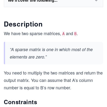
We'll cover the following...
Description
We have two sparse matrices,
and
.
A
B
“A sparse matrix is one in which most of the
elements are zero.”
You need to multiply the two matrices and return the
output matrix. You can assume that A’s column
number is equal to B’s row number.
Constraints