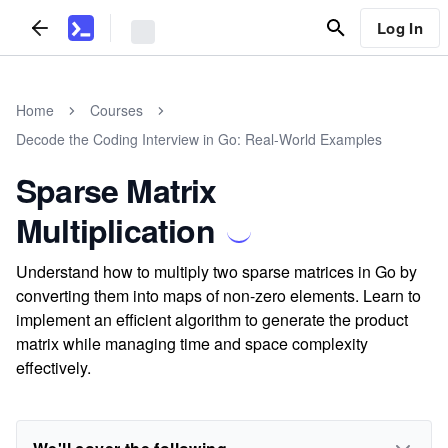
Log In
Home
Courses
Decode the Coding Interview in Go: Real-World Examples
Sparse Matrix
Multiplication
Understand how to multiply two sparse matrices in Go by
converting them into maps of non-zero elements. Learn to
implement an efficient algorithm to generate the product
matrix while managing time and space complexity
effectively.