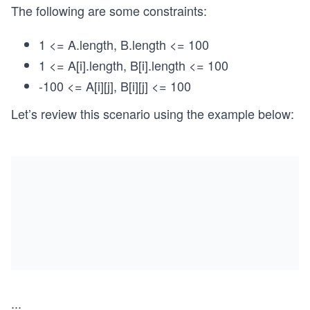
The following are some constraints:
1 <= A.length, B.length <= 100
1 <= A[i].length, B[i].length <= 100
-100 <= A[i][j], B[i][j] <= 100
Let’s review this scenario using the example below:
...