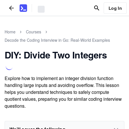
Log In
Home
Courses
Decode the Coding Interview in Go: Real-World Examples
DIY: Divide Two Integers
Explore how to implement an integer division function
handling large inputs and avoiding overflow. This lesson
helps you understand techniques to safely compute
quotient values, preparing you for similar coding interview
questions.