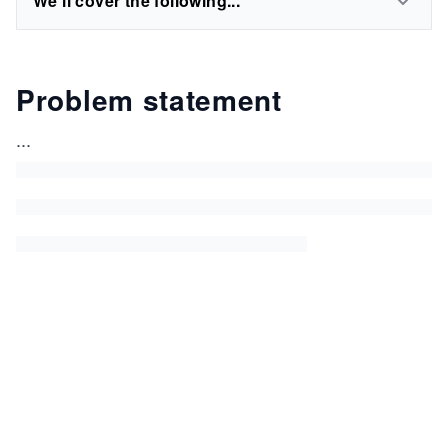
We'll cover the following...
Problem statement
...