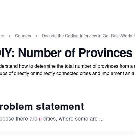
me
Courses
Decode the Coding Interview in Go: Real-World
IY: Number of Provinces
erstand how to determine the total number of provinces from a ma
ups of directly or indirectly connected cities and implement an al
roblem statement
ppose there are
cities, where some are
...
n