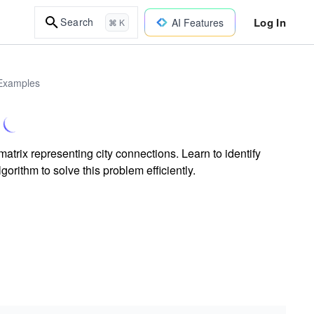
Log In
Search
AI Features
⌘ K
 Examples
trix representing city connections. Learn to identify
gorithm to solve this problem efficiently.