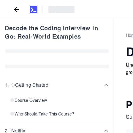
Decode the Coding Interview in
Go: Real-World Examples
Ho
D
Und
gro
1
.
✨Getting Started
Course Overview
P
Who Should Take This Course?
Su
2
.
Netflix