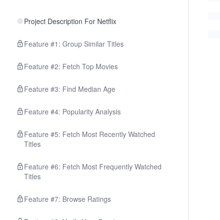
Project Description For Netflix
Feature #1: Group Similar Titles
Feature #2: Fetch Top Movies
Feature #3: Find Median Age
Feature #4: Popularity Analysis
Feature #5: Fetch Most Recently Watched
Titles
Feature #6: Fetch Most Frequently Watched
Titles
Feature #7: Browse Ratings