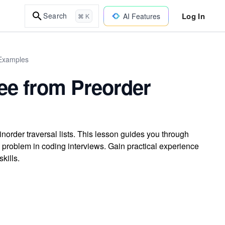
Log In
Search
AI Features
⌘ K
 Examples
ree from Preorder
norder traversal lists. This lesson guides you through
n problem in coding interviews. Gain practical experience
kills.