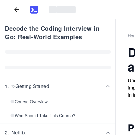
Decode the Coding Interview in
Go: Real-World Examples
Ho
D
a
Und
1
.
✨Getting Started
imp
in 
Course Overview
Who Should Take This Course?
P
2
.
Netflix