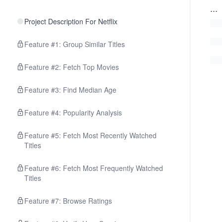
...
Project Description For Netflix
Feature #1: Group Similar Titles
Feature #2: Fetch Top Movies
Feature #3: Find Median Age
Feature #4: Popularity Analysis
Feature #5: Fetch Most Recently Watched
Titles
Feature #6: Fetch Most Frequently Watched
Titles
Feature #7: Browse Ratings