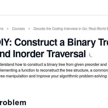
me
Courses
Decode the Coding Interview in Go: Real-World
IY: Construct a Binary T
nd Inorder Traversal
erstand how to construct a binary tree from given preorder and i
lementing a function to reconstruct the tree structure, a commo
tree manipulation and improve your algorithmic problem-solving s
roblem