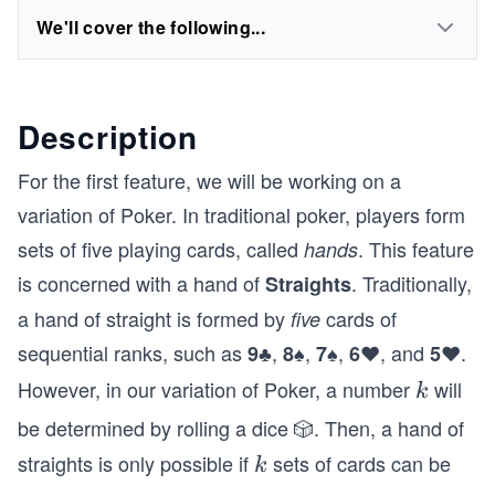
We'll cover the following...
Description
For the first feature, we will be working on a
variation of Poker. In traditional poker, players form
sets of five playing cards, called
. This feature
hands
is concerned with a hand of
. Traditionally,
Straights
a hand of straight is formed by
cards of
five
sequential ranks, such as
,
,
,
, and
.
9♣
8♠
7♠
6♥
5♥
However, in our variation of Poker, a number
will
k
k
be determined by rolling a dice 🎲. Then, a hand of
straights is only possible if
sets of cards can be
k
k