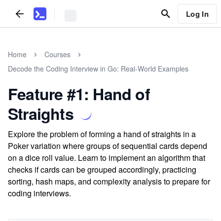
Log In
Home
Courses
Decode the Coding Interview in Go: Real-World Examples
Feature #1: Hand of
Straights
Explore the problem of forming a hand of straights in a
Poker variation where groups of sequential cards depend
on a dice roll value. Learn to implement an algorithm that
checks if cards can be grouped accordingly, practicing
sorting, hash maps, and complexity analysis to prepare for
coding interviews.