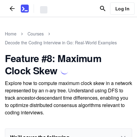
Log In
Home
Courses
Decode the Coding Interview in Go: Real-World Examples
Feature #8: Maximum
Clock Skew
Explore how to compute maximum clock skew in a network
represented by an n-ary tree. Understand using DFS to
track ancestor-descendant time differences, enabling you
to optimize distributed consensus algorithms relevant to
coding interviews.