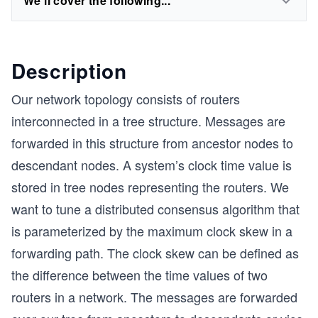
We'll cover the following...
Description
Our network topology consists of routers
interconnected in a tree structure. Messages are
forwarded in this structure from ancestor nodes to
descendant nodes. A system’s clock time value is
stored in tree nodes representing the routers. We
want to tune a distributed consensus algorithm that
is parameterized by the maximum clock skew in a
forwarding path. The clock skew can be defined as
the difference between the time values of two
routers in a network. The messages are forwarded