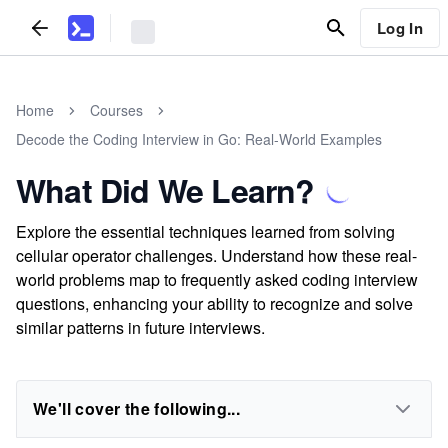
Log In
Home
Courses
Decode the Coding Interview in Go: Real-World Examples
What Did We Learn?
Explore the essential techniques learned from solving
cellular operator challenges. Understand how these real-
world problems map to frequently asked coding interview
questions, enhancing your ability to recognize and solve
similar patterns in future interviews.
We'll cover the following...