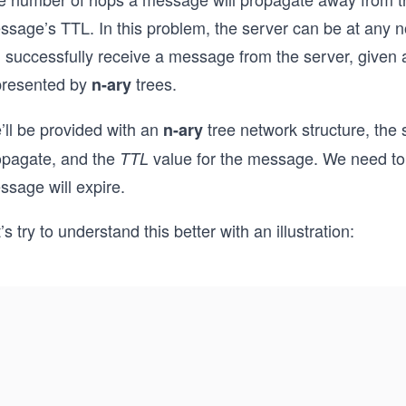
ssage’s TTL. In this problem, the server can be at any 
l successfully receive a message from the server, given 
presented by
trees.
n-ary
’ll be provided with an
tree network structure, the
n-ary
opagate, and the
value for the message. We need to 
TTL
ssage will expire.
’s try to understand this better with an illustration: