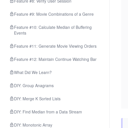
Feature #8: Verify User Session
Feature #9: Movie Combinations of a Genre
Feature #10: Calculate Median of Buffering
Events
Feature #11: Generate Movie Viewing Orders
Feature #12: Maintain Continue Watching Bar
What Did We Learn?
DIY: Group Anagrams
DIY: Merge K Sorted Lists
DIY: Find Median from a Data Stream
DIY: Monotonic Array