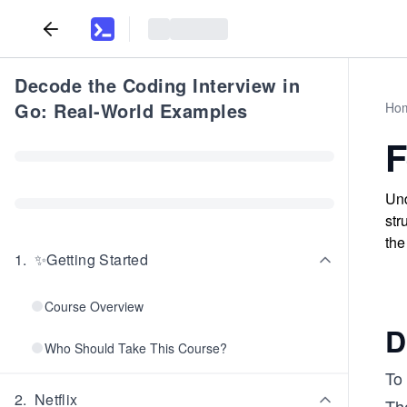
Decode the Coding Interview in
Go: Real-World Examples
Ho
F
Und
str
the
1
.
✨Getting Started
Course Overview
D
Who Should Take This Course?
To
2
.
Netflix
Th