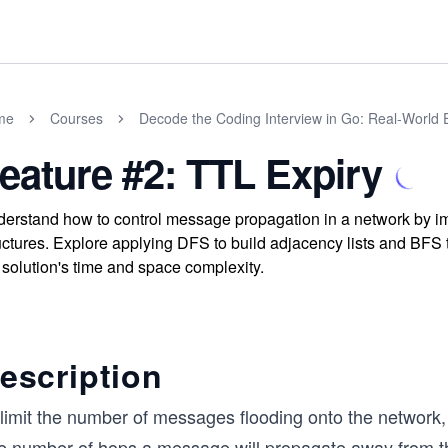
me
Courses
Decode the Coding Interview in Go: Real-World
eature #2: TTL Expiry
erstand how to control message propagation in a network by i
uctures. Explore applying DFS to build adjacency lists and BFS 
 solution's time and space complexity.
escription
 limit the number of messages flooding onto the network,
e number of hops a message will propagate away from the