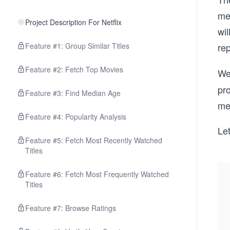
me
Project Description For Netflix
wil
Feature #1: Group Similar Titles
re
Feature #2: Fetch Top Movies
We
pr
Feature #3: Find Median Age
me
Feature #4: Popularity Analysis
Let
Feature #5: Fetch Most Recently Watched
Titles
Feature #6: Fetch Most Frequently Watched
Titles
Feature #7: Browse Ratings