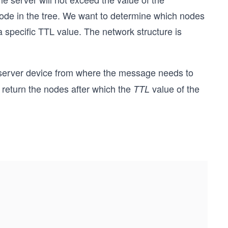
node in the tree. We want to determine which nodes
a specific TTL value. The network structure is
 server device from where the message needs to
return the nodes after which the
value of the
TTL