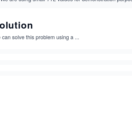
olution
 can solve this problem using a
...