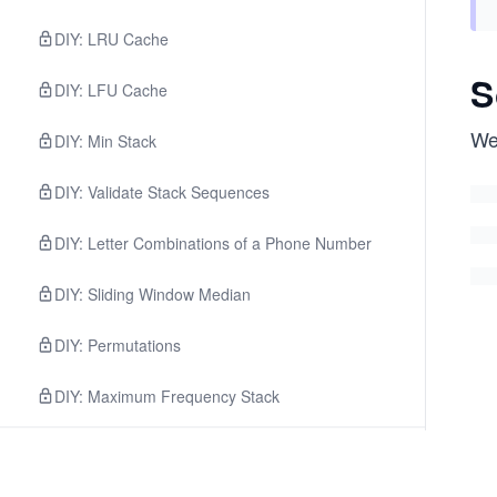
DIY: LRU Cache
S
DIY: LFU Cache
We
DIY: Min Stack
DIY: Validate Stack Sequences
DIY: Letter Combinations of a Phone Number
DIY: Sliding Window Median
DIY: Permutations
DIY: Maximum Frequency Stack
3
.
Facebook