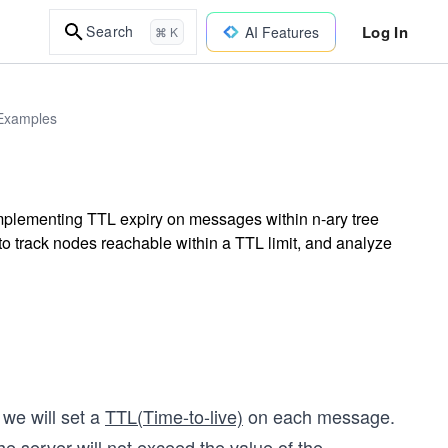
Log In
Search
AI Features
⌘ K
 Examples
mplementing TTL expiry on messages within n-ary tree
to track nodes reachable within a TTL limit, and analyze
 we will set a
TTL(Time-to-live)
on each message.
 server will not exceed the value of the