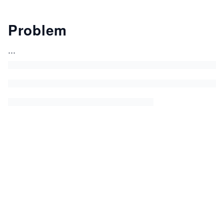
Problem
...