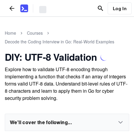
Log In
Home
Courses
Decode the Coding Interview in Go: Real-World Examples
DIY: UTF-8 Validation
Explore how to validate UTF-8 encoding through
implementing a function that checks if an array of integers
forms valid UTF-8 data. Understand bit-level rules of UTF-
8 characters and learn to apply them in Go for cyber
security problem solving.
We'll cover the following...