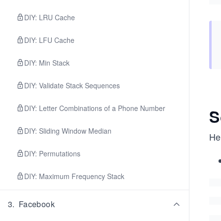
DIY: LRU Cache
DIY: LFU Cache
DIY: Min Stack
DIY: Validate Stack Sequences
DIY: Letter Combinations of a Phone Number
S
DIY: Sliding Window Median
Her
DIY: Permutations
DIY: Maximum Frequency Stack
3
.
Facebook