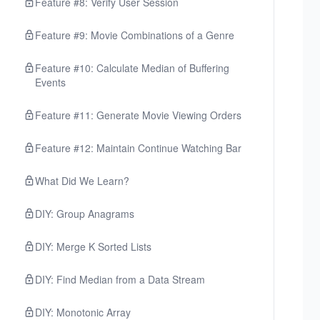
Feature #8: Verify User Session
Feature #9: Movie Combinations of a Genre
Feature #10: Calculate Median of Buffering
Events
Feature #11: Generate Movie Viewing Orders
Feature #12: Maintain Continue Watching Bar
What Did We Learn?
DIY: Group Anagrams
DIY: Merge K Sorted Lists
DIY: Find Median from a Data Stream
DIY: Monotonic Array