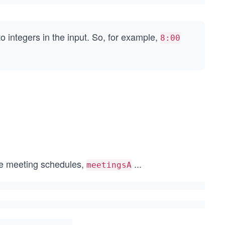
to integers in the input. So, for example,
8:00
the meeting schedules,
...
meetingsA