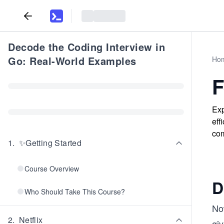
Decode the Coding Interview in
Go: Real-World Examples
Ho
F
Exp
eff
com
1
.
✨Getting Started
Course Overview
D
Who Should Take This Course?
No
2
.
Netflix
gi