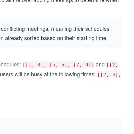
 conflicting meetings, meaning their schedules
 already sorted based on their starting time.
schedules:
and
[[1, 3], [5, 6], [7, 9]]
[[2,
 users will be busy at the following times:
[[2, 3],