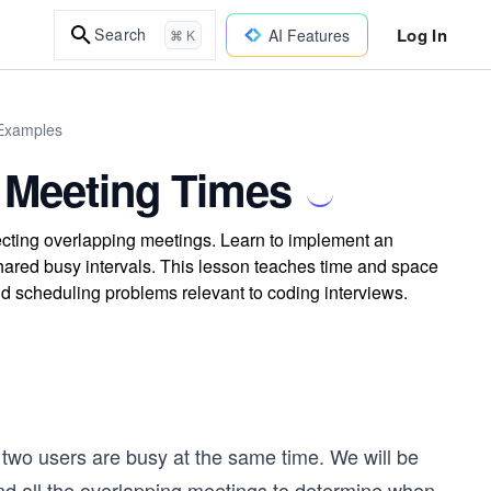
Log In
Search
AI Features
⌘ K
 Examples
 Meeting Times
cting overlapping meetings. Learn to implement an
shared busy intervals. This lesson teaches time and space
ld scheduling problems relevant to coding interviews.
two users are busy at the same time. We will be
nd all the overlapping meetings to determine when