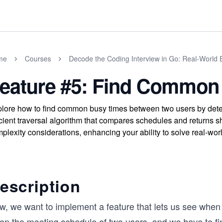
me
Courses
Decode the Coding Interview in Go: Real-World
eature #5: Find Common
lore how to find common busy times between two users by dete
icient traversal algorithm that compares schedules and returns 
plexity considerations, enhancing your ability to solve real-wor
escription
w, we want to implement a feature that lets us see when 
ven the meeting schedule of two users, and we have to fi