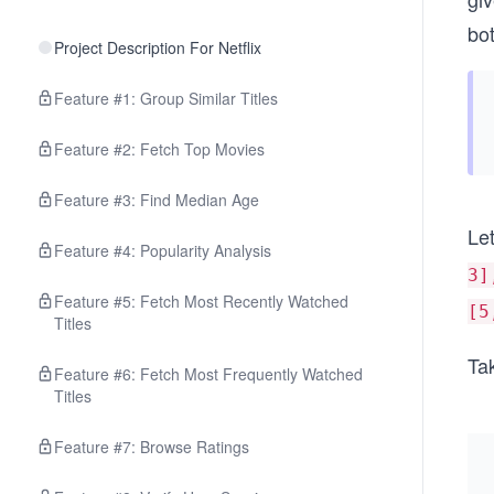
bot
Project Description For Netflix
Feature #1: Group Similar Titles
Feature #2: Fetch Top Movies
Feature #3: Find Median Age
Let
Feature #4: Popularity Analysis
3]
Feature #5: Fetch Most Recently Watched
[5
Titles
Tak
Feature #6: Fetch Most Frequently Watched
Titles
Feature #7: Browse Ratings