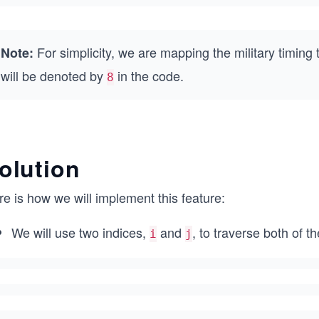
For simplicity, we are mapping the military timing 
Note:
will be denoted by
in the code.
8
olution
e is how we will implement this feature:
We will use two indices,
and
, to traverse both of 
i
j