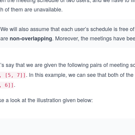
h of them are unavailable.
We will also assume that each user’s schedule is free of
are
. Moreover, the meetings have been
non-overlapping
’s say that we are given the following pairs of meeting 
. In this example, we can see that both of the
, [5, 7]]
.
, 6]]
e a look at the illustration given below: