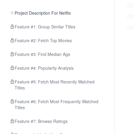
Project Description For Netflix
Feature #1: Group Similar Titles
Feature #2: Fetch Top Movies
Feature #3: Find Median Age
Feature #4: Popularity Analysis
Feature #5: Fetch Most Recently Watched
Titles
Feature #6: Fetch Most Frequently Watched
Titles
Feature #7: Browse Ratings