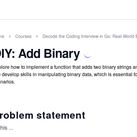
me
Courses
Decode the Coding Interview in Go: Real-World
IY: Add Binary
lore how to implement a function that adds two binary strings an
 develop skills in manipulating binary data, which is essential
narios.
roblem statement
this
...