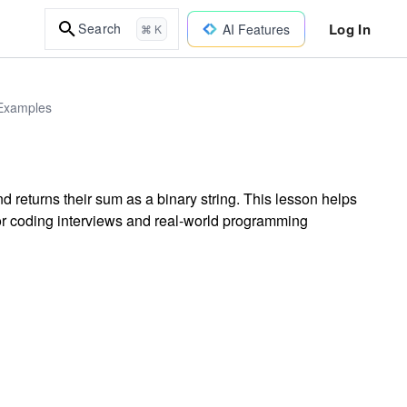
Log In
Search
AI Features
⌘ K
 Examples
d returns their sum as a binary string. This lesson helps
 for coding interviews and real-world programming