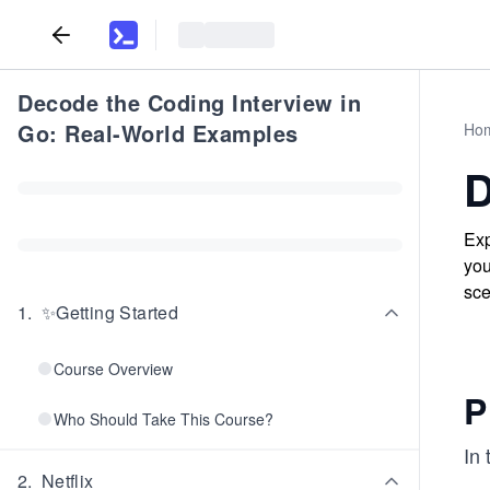
Decode the Coding Interview in
Go: Real-World Examples
Ho
D
Exp
you
sce
1
.
✨Getting Started
Course Overview
P
Who Should Take This Course?
In 
2
.
Netflix