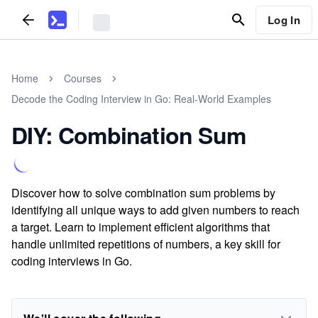
Log In
Home
Courses
Decode the Coding Interview in Go: Real-World Examples
DIY: Combination Sum
Discover how to solve combination sum problems by
identifying all unique ways to add given numbers to reach
a target. Learn to implement efficient algorithms that
handle unlimited repetitions of numbers, a key skill for
coding interviews in Go.