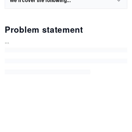
We'll cover the following...
Problem statement
...