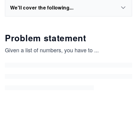
We'll cover the following...
Problem statement
Given a list of numbers, you have to
...