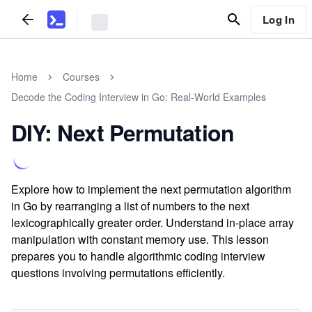
Log In
Home
Courses
Decode the Coding Interview in Go: Real-World Examples
DIY: Next Permutation
Explore how to implement the next permutation algorithm
in Go by rearranging a list of numbers to the next
lexicographically greater order. Understand in-place array
manipulation with constant memory use. This lesson
prepares you to handle algorithmic coding interview
questions involving permutations efficiently.