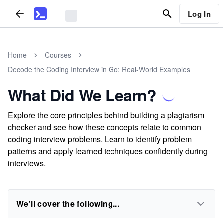
Log In
Home
Courses
Decode the Coding Interview in Go: Real-World Examples
What Did We Learn?
Explore the core principles behind building a plagiarism
checker and see how these concepts relate to common
coding interview problems. Learn to identify problem
patterns and apply learned techniques confidently during
interviews.
We'll cover the following...