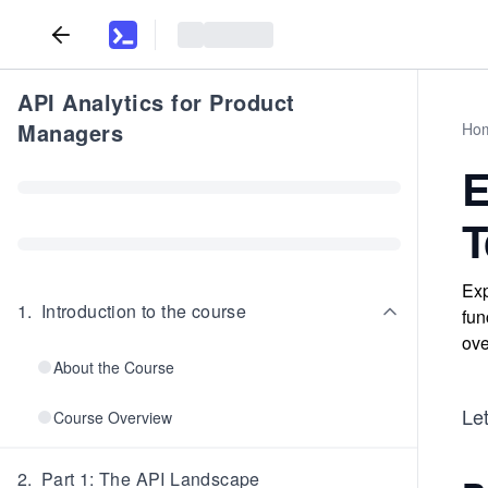
API Analytics for Product
Managers
Ho
E
T
Exp
1
.
Introduction to the course
fun
ove
About the Course
Le
Course Overview
2
.
Part 1: The API Landscape