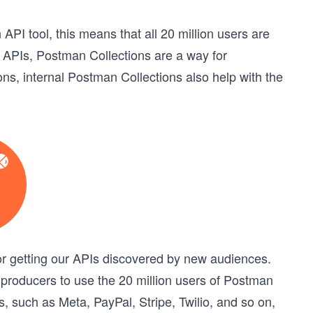
API tool, this means that all 20 million users are
al APIs, Postman Collections are a way for
ons, internal Postman Collections also help with the
or getting our APIs discovered by new audiences.
 producers to use the 20 million users of Postman
such as Meta, PayPal, Stripe, Twilio, and so on,