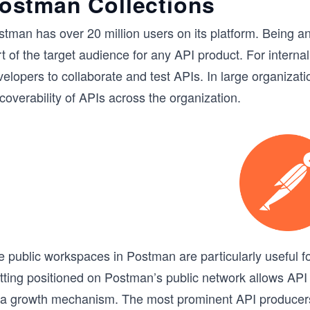
ostman Collections
tman has over 20 million users on its platform. Being an 
t of the target audience for any API product. For intern
elopers to collaborate and test APIs. In large organizati
coverability of APIs across the organization.
e public workspaces in Postman are particularly useful f
tting positioned on Postman’s public network allows API
 a growth mechanism. The most prominent API producers, 