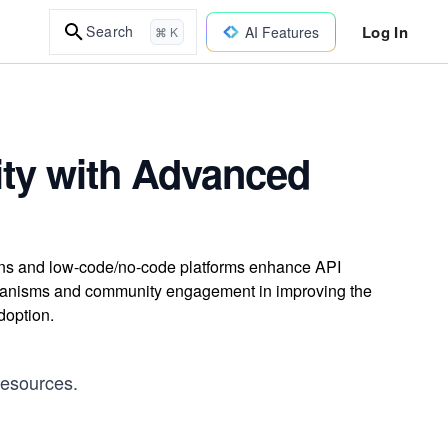
Log In
Search
AI Features
⌘ K
ity with Advanced
ns and low-code/no-code platforms enhance API
mechanisms and community engagement in improving the
doption.
resources.