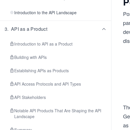
P
Introduction to the API Landscape
Pos
par
3
.
API as a Product
dev
dis
Introduction to API as a Product
Building with APIs
Establishing APIs as Products
API Access Protocols and API Types
API Stakeholders
Th
Notable API Products That Are Shaping the API
Ge
Landscape
as
Summary