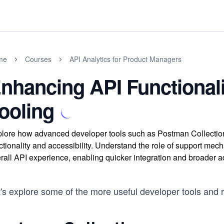
me
Courses
API Analytics for Product Managers
nhancing API Functional
ooling
lore how advanced developer tools such as Postman Collectio
ctionality and accessibility. Understand the role of support 
rall API experience, enabling quicker integration and broader a
t's explore some of the more useful developer tools and 