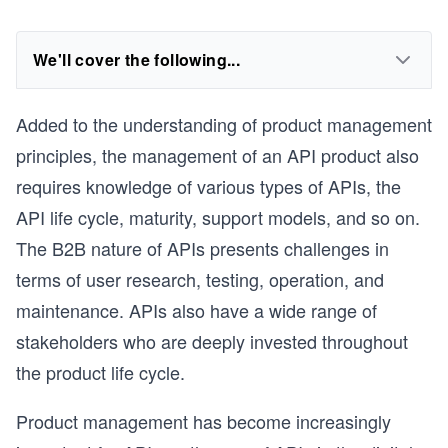
We'll cover the following...
Added to the understanding of product management
principles, the management of an API product also
requires knowledge of various types of APIs, the
API life cycle, maturity, support models, and so on.
The B2B nature of APIs presents challenges in
terms of user research, testing, operation, and
maintenance. APIs also have a wide range of
stakeholders who are deeply invested throughout
the product life cycle.
Product management has become increasingly