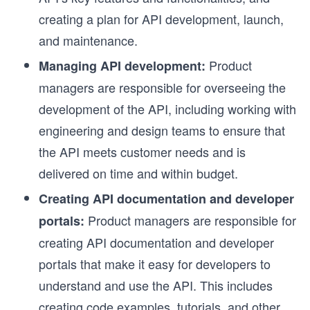
creating a plan for API development, launch,
and maintenance.
Product
Managing API development:
managers are responsible for overseeing the
development of the API, including working with
engineering and design teams to ensure that
the API meets customer needs and is
delivered on time and within budget.
Creating API documentation and developer
Product managers are responsible for
portals:
creating API documentation and developer
portals that make it easy for developers to
understand and use the API. This includes
creating code examples, tutorials, and other