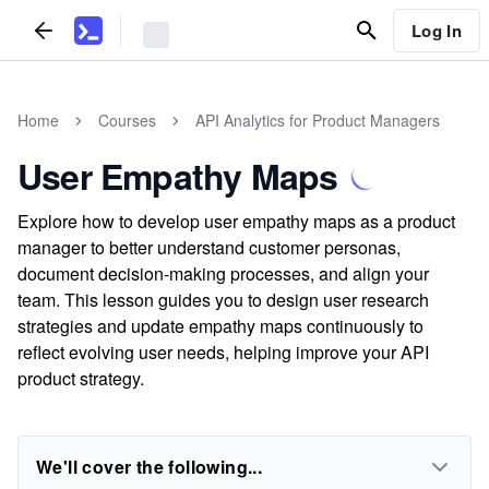
Log In
Home
Courses
API Analytics for Product Managers
User Empathy Maps
Explore how to develop user empathy maps as a product
manager to better understand customer personas,
document decision-making processes, and align your
team. This lesson guides you to design user research
strategies and update empathy maps continuously to
reflect evolving user needs, helping improve your API
product strategy.
We'll cover the following...