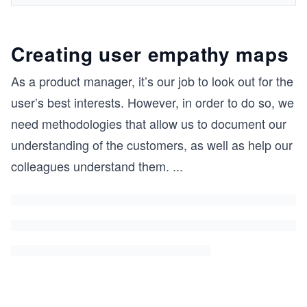
Creating user empathy maps
As a product manager, it’s our job to look out for the
user’s best interests. However, in order to do so, we
need methodologies that allow us to document our
understanding of the customers, as well as help our
colleagues understand them.
...