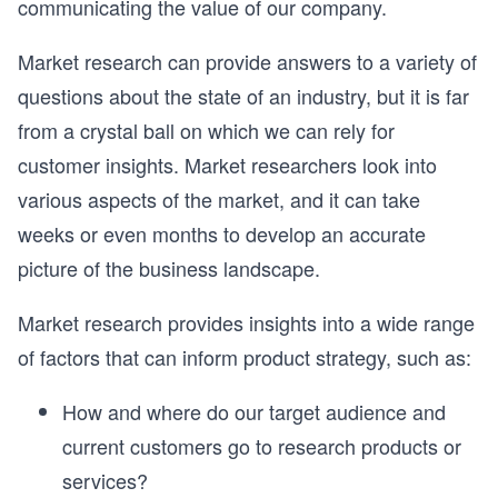
communicating the value of our company.
Market research can provide answers to a variety of
questions about the state of an industry, but it is far
from a crystal ball on which we can rely for
customer insights. Market researchers look into
various aspects of the market, and it can take
weeks or even months to develop an accurate
picture of the business landscape.
Market research provides insights into a wide range
of factors that can inform product strategy, such as:
How and where do our target audience and
current customers go to research products or
services?