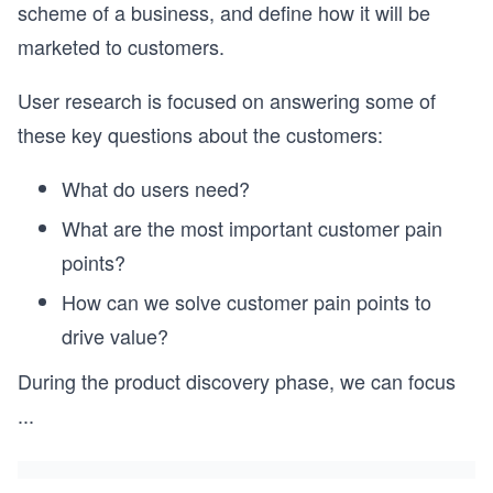
scheme of a business, and define how it will be
marketed to customers.
User research is focused on answering some of
these key questions about the customers:
What do users need?
What are the most important customer pain
points?
How can we solve customer pain points to
drive value?
During the product discovery phase, we can focus
...