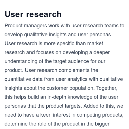
User research
Product managers work with user research teams to
develop qualitative insights and user personas.
User research is more specific than market
research and focuses on developing a deeper
understanding of the target audience for our
product. User research complements the
quantitative data from user analytics with qualitative
insights about the customer population. Together,
this helps build an in-depth knowledge of the user
personas that the product targets. Added to this, we
need to have a keen interest in competing products,
determine the role of the product in the bigger