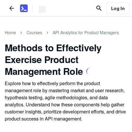
Log In
Home
Courses
API Analytics for Product Managers
Methods to Effectively
Exercise Product
Management Role
Explore how to effectively perform the product
management role by mastering market and user research,
hypothesis testing, agile methodologies, and data
analytics. Understand how these components help gather
customer insights, prioritize development efforts, and drive
product success in API management.