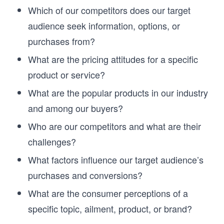
Which of our competitors does our target
audience seek information, options, or
purchases from?
What are the pricing attitudes for a specific
product or service?
What are the popular products in our industry
and among our buyers?
Who are our competitors and what are their
challenges?
What factors influence our target audience’s
purchases and conversions?
What are the consumer perceptions of a
specific topic, ailment, product, or brand?