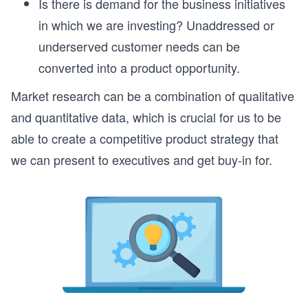
Is there is demand for the business initiatives
in which we are investing? Unaddressed or
underserved customer needs can be
converted into a product opportunity.
Market research can be a combination of qualitative
and quantitative data, which is crucial for us to be
able to create a competitive product strategy that
we can present to executives and get buy-in for.