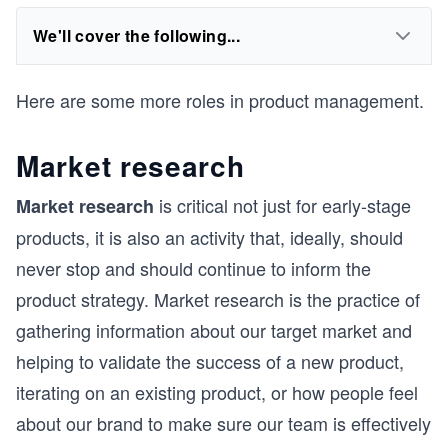
We'll cover the following...
Here are some more roles in product management.
Market research
is critical not just for early-stage
Market research
products, it is also an activity that, ideally, should
never stop and should continue to inform the
product strategy. Market research is the practice of
gathering information about our target market and
helping to validate the success of a new product,
iterating on an existing product, or how people feel
about our brand to make sure our team is effectively