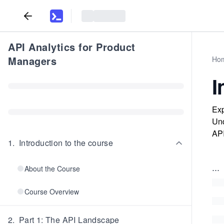
API Analytics for Product
Managers
Ho
I
Exp
Und
API
1
.
Introduction to the course
...
About the Course
Course Overview
2
.
Part 1: The API Landscape