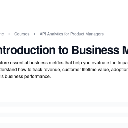
me
Courses
API Analytics for Product Managers
ntroduction to Business 
lore essential business metrics that help you evaluate the impa
erstand how to track revenue, customer lifetime value, adoption 
's business performance.