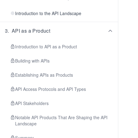
Introduction to the API Landscape
3
.
API as a Product
Introduction to API as a Product
Building with APIs
Establishing APIs as Products
API Access Protocols and API Types
API Stakeholders
Notable API Products That Are Shaping the API
Landscape
Summary