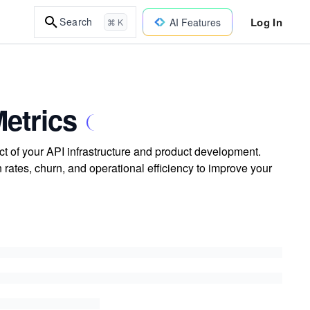
Log In
Search
AI Features
⌘ K
Metrics
ct of your API infrastructure and product development.
rates, churn, and operational efficiency to improve your