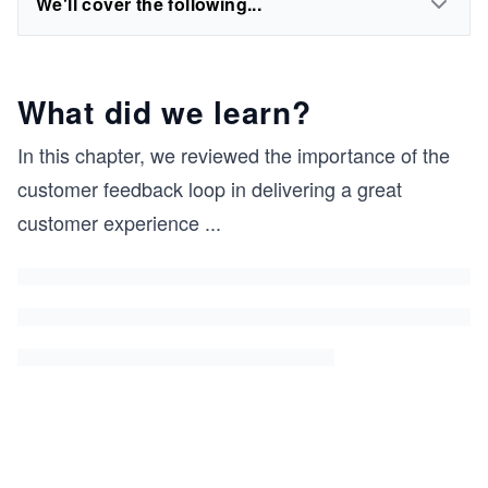
We'll cover the following...
What did we learn?
In this chapter, we reviewed the importance of the
customer feedback loop in delivering a great
customer experience
...