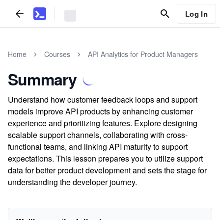
Log In
Home
Courses
API Analytics for Product Managers
Summary
Understand how customer feedback loops and support
models improve API products by enhancing customer
experience and prioritizing features. Explore designing
scalable support channels, collaborating with cross-
functional teams, and linking API maturity to support
expectations. This lesson prepares you to utilize support
data for better product development and sets the stage for
understanding the developer journey.