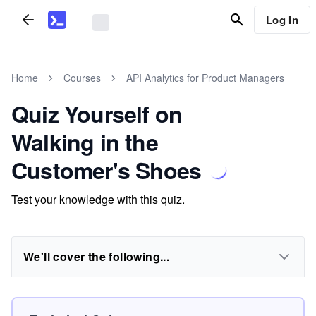
Log In
Home
Courses
API Analytics for Product Managers
Quiz Yourself on
Walking in the
Customer's Shoes
Test your knowledge with this quiz.
We'll cover the following...