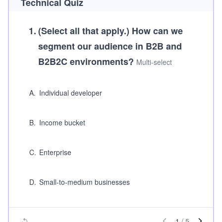
Technical Quiz
1
.
(Select all that apply.)
How can we
segment our audience in B2B and
B2B2C environments?
Multi-select
A
.
Individual developer
B
.
Income bucket
C
.
Enterprise
D
.
Small-to-medium businesses
1
/
5