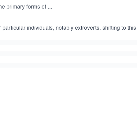
the primary forms of
...
 particular individuals, notably extroverts, shifting to 