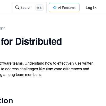
Log In
Search
AI Features
⌘ K
ager
or Distributed
oftware teams. Understand how to effectively use written
o address challenges like time zone differences and
king among team members.
tion