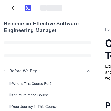
Become an Effective Software
Engineering Manager
Ho
C
T
Exp
1
.
Before We Begin
and
wor
Who Is This Course For?
Structure of the Course
P
Your Journey in This Course