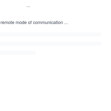
...
this remote mode of communication
...