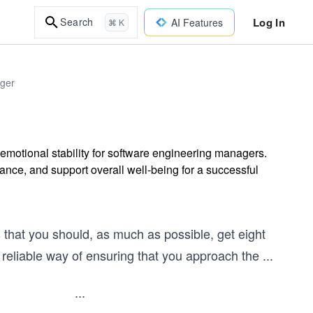
Log In
Search
AI Features
⌘ K
ager
d emotional stability for software engineering managers.
ance, and support overall well-being for a successful
’s that you should, as much as possible, get eight
t reliable way of ensuring that you approach the
...
...