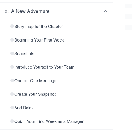
2
.
A New Adventure
Story map for the Chapter
Beginning Your First Week
Snapshots
Introduce Yourself to Your Team
One-on-One Meetings
Create Your Snapshot
And Relax...
Quiz - Your First Week as a Manager