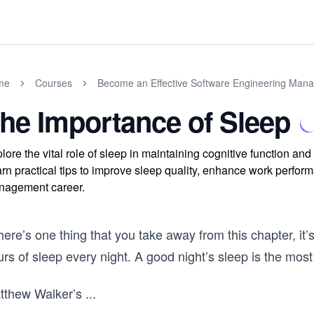
me
Courses
Become an Effective Software Engineering Man
he Importance of Sleep
lore the vital role of sleep in maintaining cognitive function an
rn practical tips to improve sleep quality, enhance work perform
nagement career.
there’s one thing that you take away from this chapter, it
rs of sleep every night. A good night’s sleep is the mos
tthew Walker’s
...