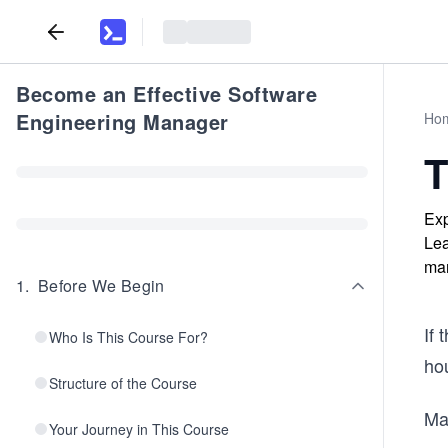
Become an Effective Software
Engineering Manager
Ho
T
Exp
Lea
ma
1
.
Before We Begin
If 
Who Is This Course For?
hou
Structure of the Course
Ma
Your Journey in This Course