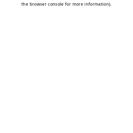
the browser console for more information).