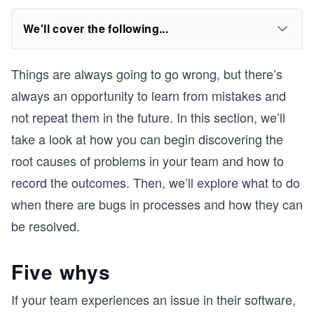
We'll cover the following...
Things are always going to go wrong, but there’s
always an opportunity to learn from mistakes and
not repeat them in the future. In this section, we’ll
take a look at how you can begin discovering the
root causes of problems in your team and how to
record the outcomes. Then, we’ll explore what to do
when there are bugs in processes and how they can
be resolved.
Five whys
If your team experiences an issue in their software,