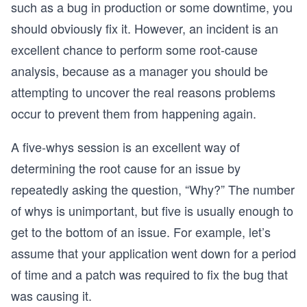
such as a bug in production or some downtime, you
should obviously fix it. However, an incident is an
excellent chance to perform some root-cause
analysis, because as a manager you should be
attempting to uncover the real reasons problems
occur to prevent them from happening again.
A five-whys session is an excellent way of
determining the root cause for an issue by
repeatedly asking the question, “Why?” The number
of whys is unimportant, but five is usually enough to
get to the bottom of an issue. For example, let’s
assume that your application went down for a period
of time and a patch was required to fix the bug that
was causing it.