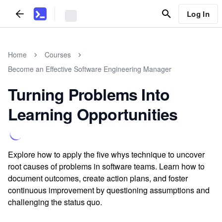
Log In
Home
Courses
Become an Effective Software Engineering Manager
Turning Problems Into
Learning Opportunities
Explore how to apply the five whys technique to uncover
root causes of problems in software teams. Learn how to
document outcomes, create action plans, and foster
continuous improvement by questioning assumptions and
challenging the status quo.