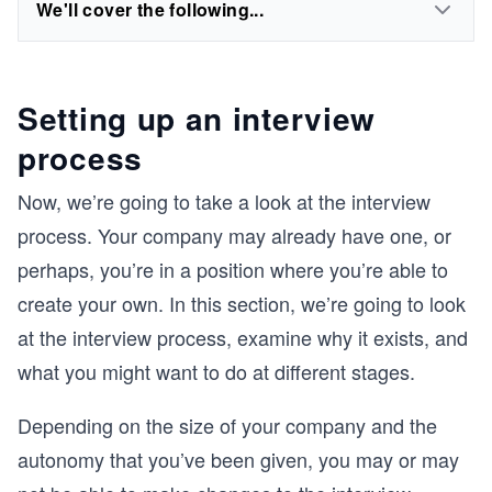
We'll cover the following...
Setting up an interview
process
Now, we’re going to take a look at the interview
process. Your company may already have one, or
perhaps, you’re in a position where you’re able to
create your own. In this section, we’re going to look
at the interview process, examine why it exists, and
what you might want to do at different stages.
Depending on the size of your company and the
autonomy that you’ve been given, you may or may