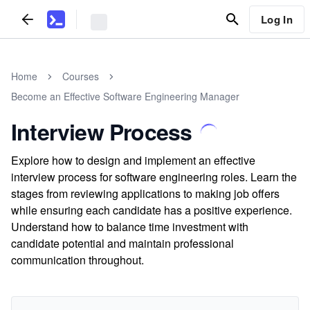
Log In
Home
Courses
Become an Effective Software Engineering Manager
Interview Process
Explore how to design and implement an effective
interview process for software engineering roles. Learn the
stages from reviewing applications to making job offers
while ensuring each candidate has a positive experience.
Understand how to balance time investment with
candidate potential and maintain professional
communication throughout.