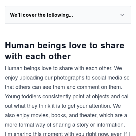
We'll cover the following...
Human beings love to share
with each other
Human beings love to share with each other. We
enjoy uploading our photographs to social media so
that others can see them and comment on them.
Young toddlers consistently point at objects and call
out what they think it is to get your attention. We
also enjoy movies, books, and theater, which are a
more formal way of sharing a story or information.
I’m sharing this moment with you right now, even if I