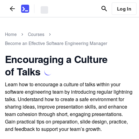
Log In
Home
Courses
Become an Effective Software Engineering Manager
Encouraging a Culture
of Talks
Learn how to encourage a culture of talks within your
software engineering team by introducing regular lightning
talks. Understand how to create a safe environment for
sharing ideas, improve presentation skills, and enhance
team cohesion through short, engaging presentations.
Gain practical tips on preparation, slide design, practice,
and feedback to support your team’s growth.