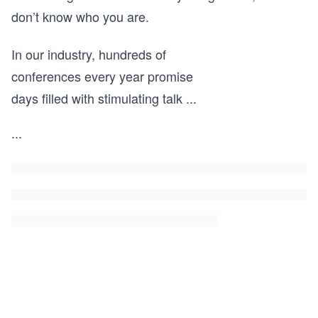
don’t know who you are.
In our industry, hundreds of
conferences every year promise
days filled with stimulating talk
...
...