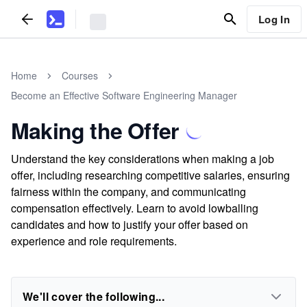
Log In
Home
Courses
Become an Effective Software Engineering Manager
Making the Offer
Understand the key considerations when making a job
offer, including researching competitive salaries, ensuring
fairness within the company, and communicating
compensation effectively. Learn to avoid lowballing
candidates and how to justify your offer based on
experience and role requirements.
We'll cover the following...