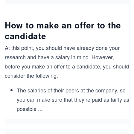
How to make an offer to the
candidate
At this point, you should have already done your
research and have a salary in mind. However,
before you make an offer to a candidate, you should
consider the following:
The salaries of their peers at the company, so
you can make sure that they’re paid as fairly as
possible
...