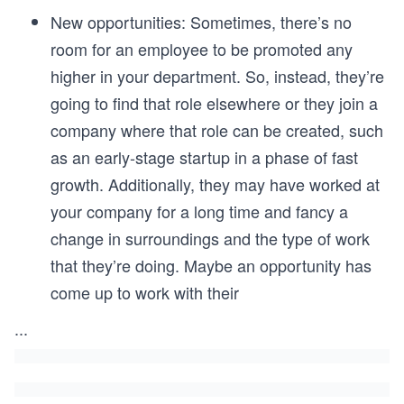
New opportunities: Sometimes, there’s no
room for an employee to be promoted any
higher in your department. So, instead, they’re
going to find that role elsewhere or they join a
company where that role can be created, such
as an early-stage startup in a phase of fast
growth. Additionally, they may have worked at
your company for a long time and fancy a
change in surroundings and the type of work
that they’re doing. Maybe an opportunity has
come up to work with their
...