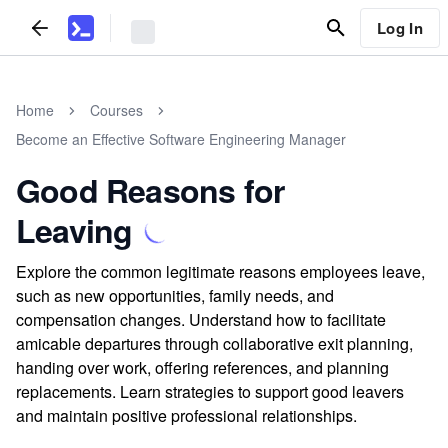
Log In
Home
Courses
Become an Effective Software Engineering Manager
Good Reasons for
Leaving
Explore the common legitimate reasons employees leave,
such as new opportunities, family needs, and
compensation changes. Understand how to facilitate
amicable departures through collaborative exit planning,
handing over work, offering references, and planning
replacements. Learn strategies to support good leavers
and maintain positive professional relationships.