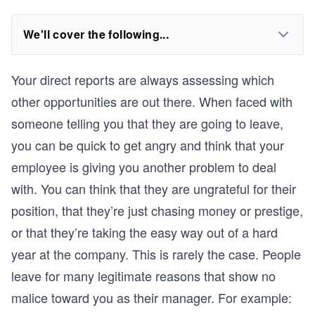
We'll cover the following...
Your direct reports are always assessing which
other opportunities are out there. When faced with
someone telling you that they are going to leave,
you can be quick to get angry and think that your
employee is giving you another problem to deal
with. You can think that they are ungrateful for their
position, that they’re just chasing money or prestige,
or that they’re taking the easy way out of a hard
year at the company. This is rarely the case. People
leave for many legitimate reasons that show no
malice toward you as their manager. For example: