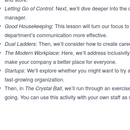
: Next, we’ll dive deeper into the
Letting Go of Control
manager.
: This lesson will turn our focus 
Good Housekeeping
department’s communication more effective.
: Then, we’ll consider how to create caree
Dual Ladders
Here, we’ll address inclusivity
The Modern Workplace:
make your company a better place for everyone.
: We’ll explore whether you might want to try 
Startups
fast-growing organization.
Then, in
, we’ll run through an exercis
The Crystal Ball
going. You can use this activity with your own staff as 