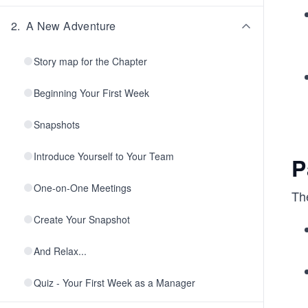
2
.
A New Adventure
Story map for the Chapter
Beginning Your First Week
Snapshots
Introduce Yourself to Your Team
P
One-on-One Meetings
The
Create Your Snapshot
And Relax...
Quiz - Your First Week as a Manager