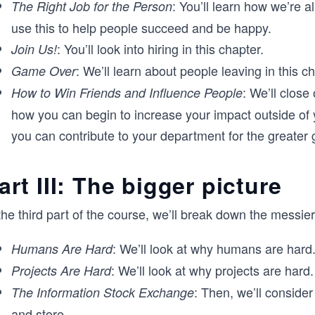
: You’ll learn how we’re 
The Right Job for the Person
use this to help people succeed and be happy.
: You’ll look into hiring in this chapter.
Join Us!
: We’ll learn about people leaving in this ch
Game Over
: We’ll close
How to Win Friends and Influence People
how you can begin to increase your impact outside of 
you can contribute to your department for the greater 
art III: The bigger picture
the third part of the course, we’ll break down the messi
: We’ll look at why humans are hard
Humans Are Hard
: We’ll look at why projects are hard.
Projects Are Hard
: Then, we’ll consider
The Information Stock Exchange
and store.