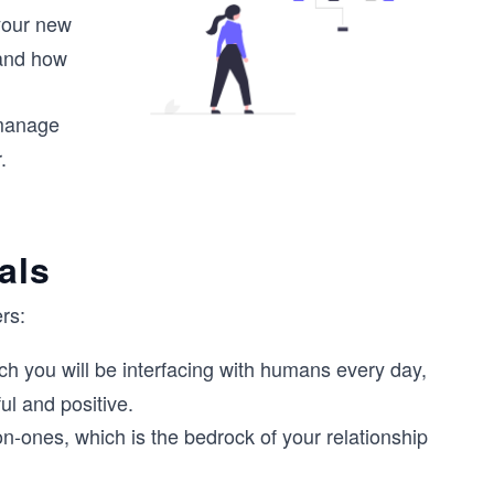
 your new
 and how
 manage
.
als
rs:
ich you will be interfacing with humans every day,
ul and positive.
on-ones, which is the bedrock of your relationship