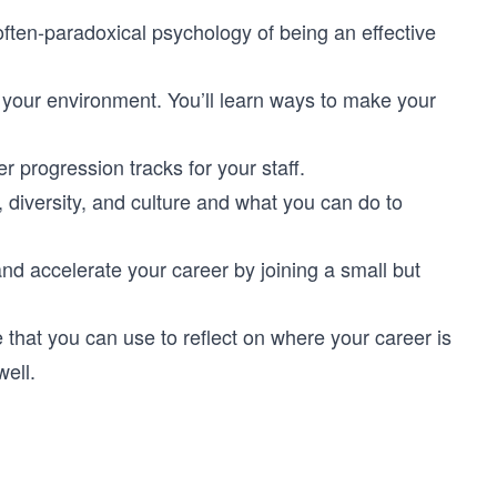
 often-paradoxical psychology of being an effective
to your environment. You’ll learn ways to make your
r progression tracks for your staff.
, diversity, and culture and what you can do to
and accelerate your career by joining a small but
e that you can use to reflect on where your career is
well.