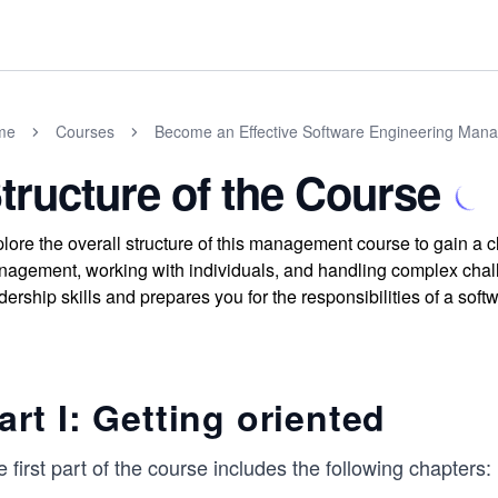
me
Courses
Become an Effective Software Engineering Man
tructure of the Course
lore the overall structure of this management course to gain a cl
agement, working with individuals, and handling complex chall
dership skills and prepares you for the responsibilities of a so
art I: Getting oriented
 first part of the course includes the following chapters: