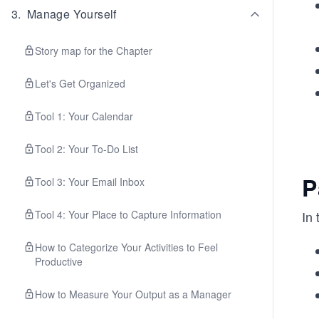
3
.
Manage Yourself
Story map for the Chapter
Let's Get Organized
Tool 1: Your Calendar
Tool 2: Your To-Do List
P
Tool 3: Your Email Inbox
Tool 4: Your Place to Capture Information
In 
How to Categorize Your Activities to Feel
Productive
How to Measure Your Output as a Manager