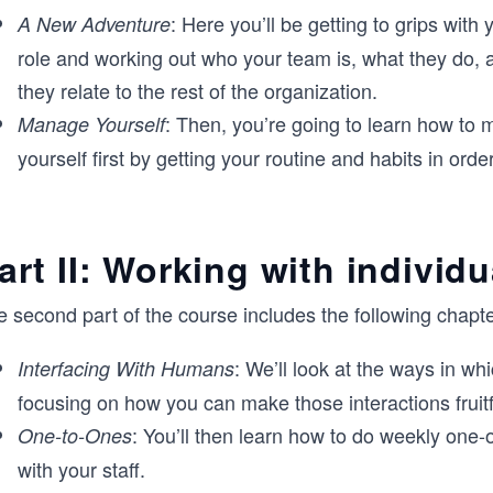
: Here you’ll be getting to grips with
A New Adventure
role and working out who your team is, what they do,
they relate to the rest of the organization.
: Then, you’re going to learn how to
Manage Yourself
yourself first by getting your routine and habits in order
art II: Working with individu
 second part of the course includes the following chapte
: We’ll look at the ways in wh
Interfacing With Humans
focusing on how you can make those interactions fruitf
: You’ll then learn how to do weekly one-
One-to-Ones
with your staff.