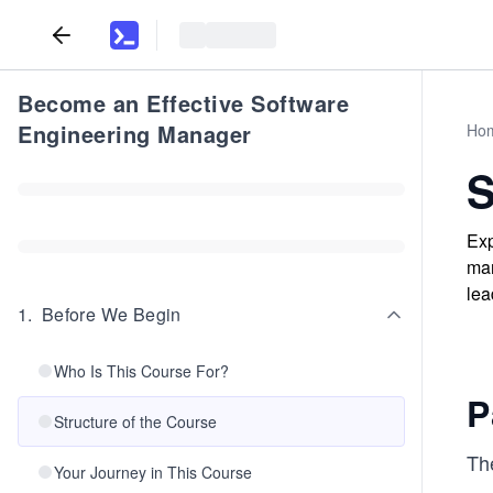
Become an Effective Software
Engineering Manager
Ho
S
Exp
man
lea
1
.
Before We Begin
Who Is This Course For?
P
Structure of the Course
The
Your Journey in This Course