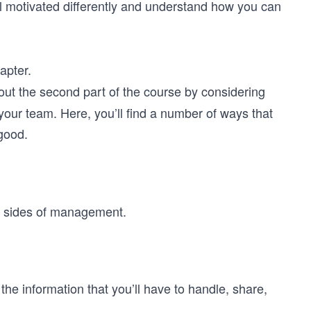
all motivated differently and understand how you can
apter.
 out the second part of the course by considering
your team. Here, you’ll find a number of ways that
good.
er sides of management.
.
 the information that you’ll have to handle, share,