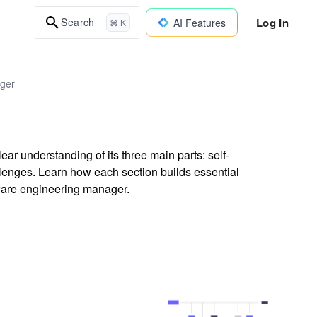
Log In
Search
AI Features
⌘ K
ager
ear understanding of its three main parts: self-
enges. Learn how each section builds essential
ftware engineering manager.