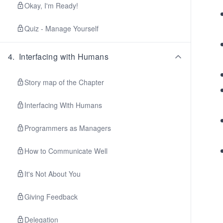
Okay, I'm Ready!
Quiz - Manage Yourself
4
.
Interfacing with Humans
Story map of the Chapter
Interfacing With Humans
Programmers as Managers
How to Communicate Well
It's Not About You
Giving Feedback
Delegation