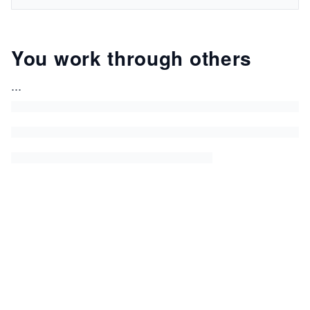
You work through others
...