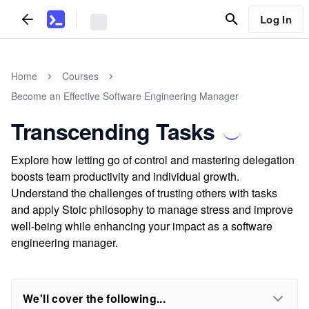
Log In
Home
Courses
Become an Effective Software Engineering Manager
Transcending Tasks
Explore how letting go of control and mastering delegation
boosts team productivity and individual growth.
Understand the challenges of trusting others with tasks
and apply Stoic philosophy to manage stress and improve
well-being while enhancing your impact as a software
engineering manager.
We'll cover the following...