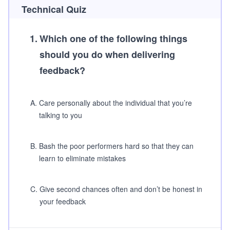
Technical Quiz
1
.
Which one of the following things
should you do when delivering
feedback?
A
.
Care personally about the individual that you’re
talking to you
B
.
Bash the poor performers hard so that they can
learn to eliminate mistakes
C
.
Give second chances often and don’t be honest in
your feedback