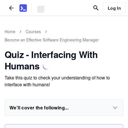
Log In
Home
Courses
Become an Effective Software Engineering Manager
Quiz - Interfacing With
Humans
Take this quiz to check your understanding of how to
interface with humans!
We'll cover the following...