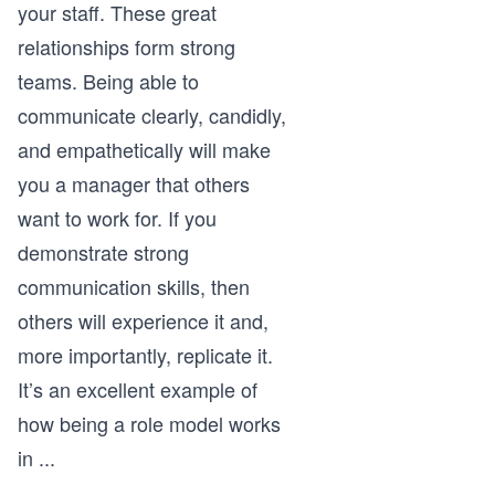
your staff. These great
relationships form strong
teams. Being able to
communicate clearly, candidly,
and empathetically will make
you a manager that others
want to work for. If you
demonstrate strong
communication skills, then
others will experience it and,
more importantly, replicate it.
It’s an excellent example of
how being a role model works
in
...