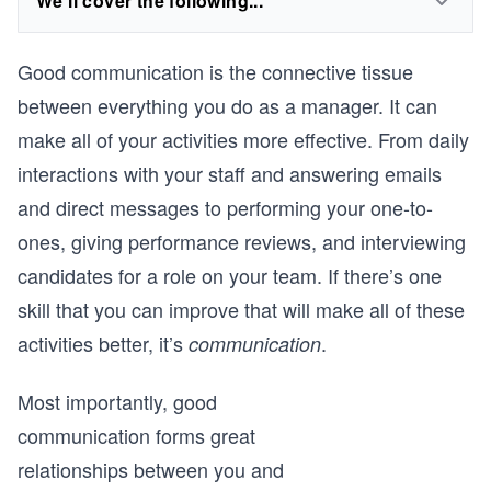
We'll cover the following...
Good communication is the connective tissue
between everything you do as a manager. It can
make all of your activities more effective. From daily
interactions with your staff and answering emails
and direct messages to performing your one-to-
ones, giving performance reviews, and interviewing
candidates for a role on your team. If there’s one
skill that you can improve that will make all of these
activities better, it’s
.
communication
Most importantly, good
communication forms great
relationships between you and