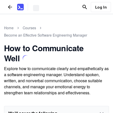
Log In
Home
Courses
Become an Effective Software Engineering Manager
How to Communicate
Well
Explore how to communicate clearly and empathetically as
a software engineering manager. Understand spoken,
written, and nonverbal communication, choose suitable
channels, and manage your emotional energy to
strengthen team relationships and effectiveness.