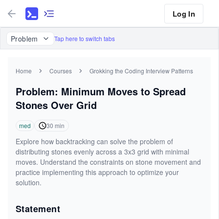
Log In
Problem
Tap here to switch tabs
Home
Courses
Grokking the Coding Interview Patterns
Problem: Minimum Moves to Spread
Stones Over Grid
med
30
min
Explore how backtracking can solve the problem of
distributing stones evenly across a 3x3 grid with minimal
moves. Understand the constraints on stone movement and
practice implementing this approach to optimize your
solution.
Statement