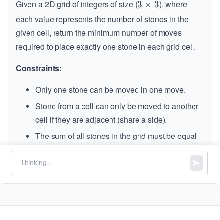
Given a 2D grid of integers of size (
), where
3
3
×
3
\t
each value represents the number of stones in the
i
given cell, return the minimum number of moves
m
required to place exactly one stone in each grid cell.
es
3
Constraints:
Only one stone can be moved in one move.
Stone from a cell can only be moved to another
cell if they are adjacent (share a side).
The sum of all stones in the grid must be equal
to
.
9
9
,
=
==
3
grid.length
grid[i].length
=
0
0
≤
\l
≤
9
grid[i][j]
3
\l
e
e
9