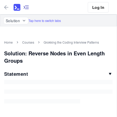
Log In
Solution
Tap here to switch tabs
Home
Courses
Grokking the Coding Interview Patterns
Solution: Reverse Nodes in Even Length
Groups
Statement
▼