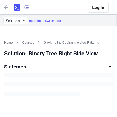
Log In
Solution
Tap here to switch tabs
Home
Courses
Grokking the Coding Interview Patterns
Solution: Binary Tree Right Side View
Statement
▼