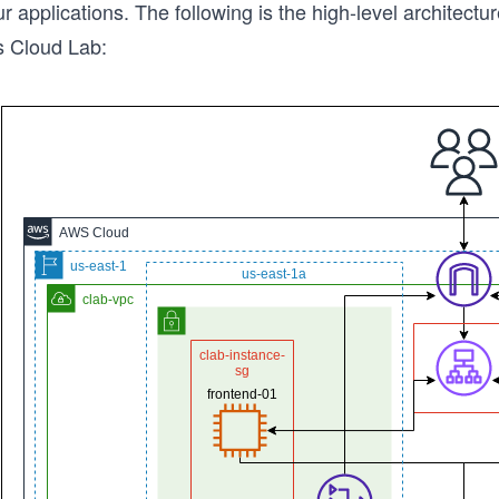
r applications. The following is the high-level architectur
s Cloud Lab: