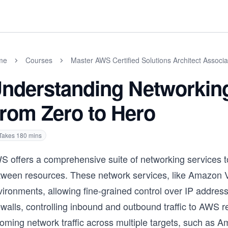
me
Courses
Master AWS Certified Solutions Architect Assoc
nderstanding Networkin
rom Zero to Hero
Takes
180
mins
S offers a comprehensive suite of networking services to
tween resources. These network services, like Amazon V
ironments, allowing fine-grained control over IP address
ewalls, controlling inbound and outbound traffic to AWS 
coming network traffic across multiple targets, such as 