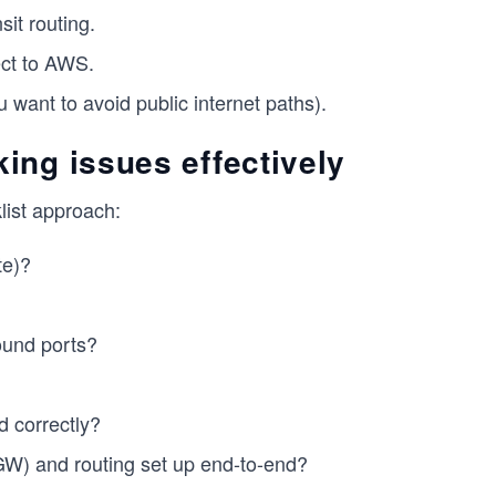
it routing.
ct to AWS.
want to avoid public internet paths).
ing issues effectively
list approach:
te)?
ound ports?
d correctly?
TGW) and routing set up end-to-end?