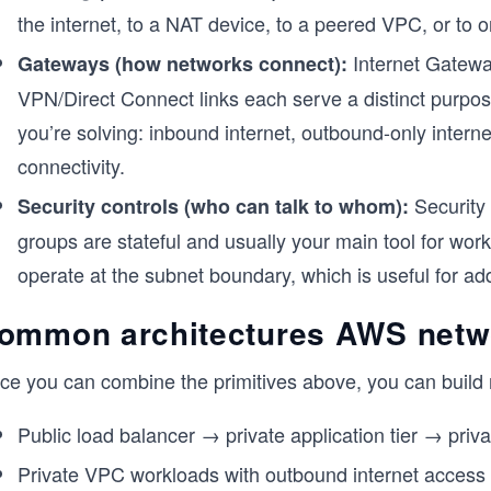
the internet, to a NAT device, to a peered VPC, or to
Internet Gatewa
Gateways (how networks connect):
VPN/Direct Connect links each serve a distinct purpo
you’re solving: inbound internet, outbound-only intern
connectivity.
Security 
Security controls (who can talk to whom):
groups are stateful and usually your main tool for wor
operate at the subnet boundary, which is useful for add
ommon architectures AWS netw
ce you can combine the primitives above, you can build 
Public load balancer → private application tier → priva
Private VPC workloads with outbound internet access 