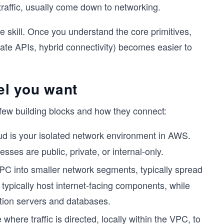
 traffic, usually come down to networking.
 skill. Once you understand the core primitives,
ate APIs, hybrid connectivity) becomes easier to
l you want
few building blocks and how they connect:
ud is your isolated network environment in AWS.
ses are public, private, or internal-only.
PC into smaller network segments, typically spread
s typically host internet-facing components, while
ation servers and databases.
here traffic is directed, locally within the VPC, to