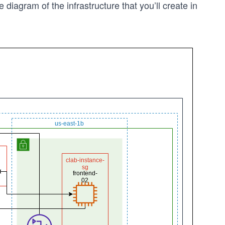
e diagram of the infrastructure that you’ll create in