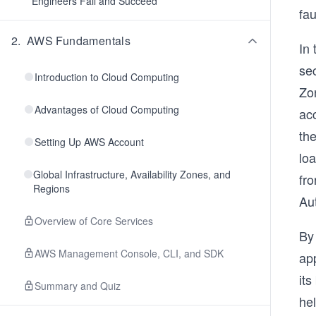
Engineers Fail and Succeed
fau
2
.
AWS Fundamentals
In
sec
Introduction to Cloud Computing
Zo
Advantages of Cloud Computing
acc
the
Setting Up AWS Account
loa
Global Infrastructure, Availability Zones, and
fro
Regions
Aut
Overview of Core Services
By 
AWS Management Console, CLI, and SDK
ap
its
Summary and Quiz
hel