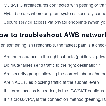
Multi-VPC architectures connected with peering or trans
Hybrid setups where on-prem systems securely conne
Secure service access via private endpoints (when you 
ow to troubleshoot AWS network
n something isn’t reachable, the fastest path is a check
Are the resources in the right subnets (public vs. priva
Do route tables send traffic to the right destination?
Are security groups allowing the correct inbound/outb
Are NACL rules blocking traffic at the subnet level?
If internet access is needed, is the IGW/NAT configure
If it’s cross-VPC, is the connection method (peering/