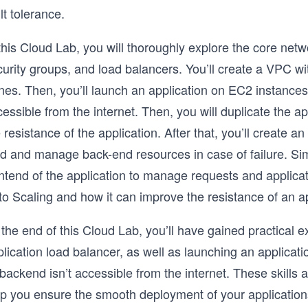
lt tolerance.
 this Cloud Lab, you will thoroughly explore the core ne
urity groups, and load balancers. You’ll create a VPC with
nes. Then, you’ll launch an application on EC2 instances
essible from the internet. Then, you will duplicate the app
 resistance of the application. After that, you’ll create a
d and manage back-end resources in case of failure. Simil
ntend of the application to manage requests and applicatio
o Scaling and how it can improve the resistance of an ap
the end of this Cloud Lab, you’ll have gained practical 
plication load balancer, as well as launching an applica
 backend isn’t accessible from the internet. These skills
p you ensure the smooth deployment of your applications i