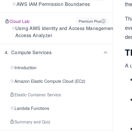
the
AWS IAM Permission Boundaries
Th
Cloud Lab
Premium Plus
ev
Using AWS Identity and Access Management
Access Analyzer
de
T
4
.
Compute Services
A 
Introduction
Amazon Elastic Compute Cloud (EC2)
Elastic Container Service
Lambda Functions
Summary and Quiz