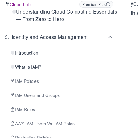
you
Cloud Lab
Premium Plus
Understanding Cloud Computing Essentials
thi
— From Zero to Hero
3
.
Identity and Access Management
Introduction
What Is IAM?
IAM Policies
IAM Users and Groups
IAM Roles
AWS IAM Users Vs. IAM Roles
Restricting Policies