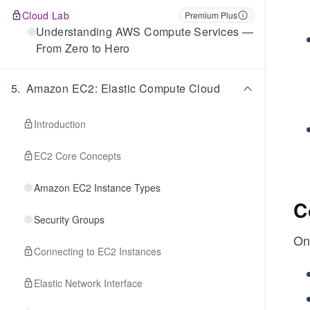
Cloud Lab
Premium Plus
Understanding AWS Compute Services —
From Zero to Hero
5
.
Amazon EC2: Elastic Compute Cloud
Introduction
EC2 Core Concepts
Amazon EC2 Instance Types
C
Security Groups
On
Connecting to EC2 Instances
Elastic Network Interface