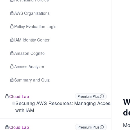
AWS Organizations
Policy Evaluation Logic
IAM Identity Center
Amazon Cognito
Access Analyzer
Summary and Quiz
Cloud Lab
Premium Plus
W
Securing AWS Resources: Managing Access
d
with IAM
Mos
Cloud Lab
Premium Plus