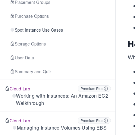
Placement Groups
Purchase Options
Spot Instance Use Cases
H
Storage Options
Whe
User Data
Summary and Quiz
Cloud Lab
Premium Plus
Working with Instances: An Amazon EC2
Walkthrough
Cloud Lab
Premium Plus
Managing Instance Volumes Using EBS