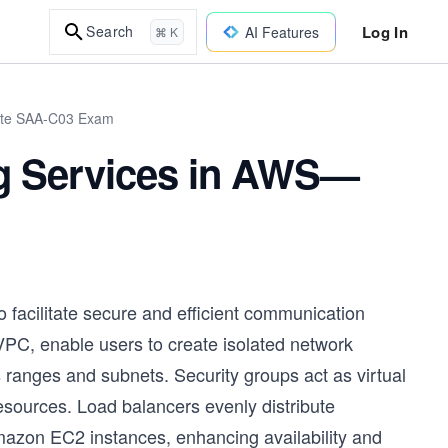
Log In
Search
AI Features
⌘ K
iate SAA-C03 Exam
g Services in AWS—
 facilitate secure and efficient communication
PC, enable users to create isolated network
 ranges and subnets. Security groups act as virtual
resources. Load balancers evenly distribute
Amazon EC2 instances, enhancing availability and