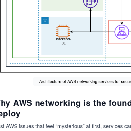
Architecture of AWS networking services for secu
hy AWS networking is the found
eploy
t AWS issues that feel “mysterious” at first, services ca