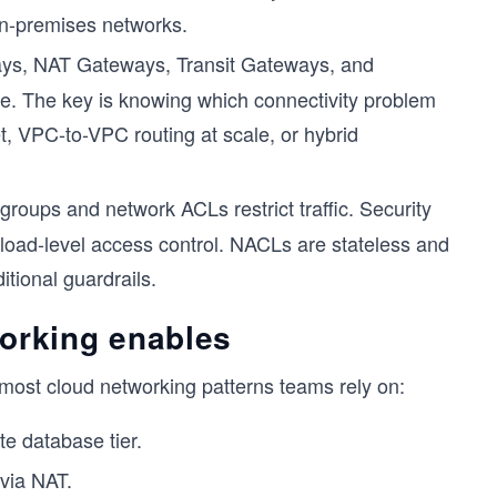
 on-premises networks.
ys, NAT Gateways, Transit Gateways, and
se. The key is knowing which connectivity problem
et, VPC-to-VPC routing at scale, or hybrid
groups and network ACLs restrict traffic. Security
kload-level access control. NACLs are stateless and
itional guardrails.
orking enables
most cloud networking patterns teams rely on:
te database tier.
via NAT.