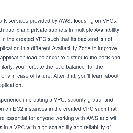
twork services provided by AWS, focusing on VPCs,
 public and private subnets in multiple Availability
 in the created VPC such that its backend is not
lication in a different Availability Zone to improve
n application load balancer to distribute the back-end
arly, you’ll create the load balancer for the
ns in case of failure. After that, you’ll learn about
plication.
experience in creating a VPC, security group, and
tion on EC2 instances in the created VPC such that
 are essential for anyone working with AWS and will
n a VPC with high scalability and reliability of