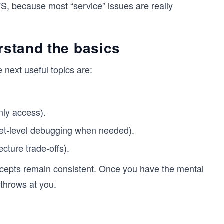
, because most “service” issues are really
rstand the basics
 next useful topics are:
nly access).
cket-level debugging when needed).
ecture trade-offs).
epts remain consistent. Once you have the mental
throws at you.