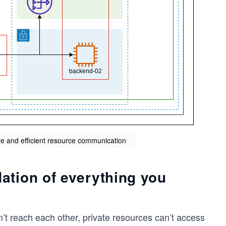
re and efficient resource communication
ation of everything you
n’t reach each other, private resources can’t access