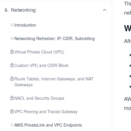
Th
6
.
Networking
ne
Introduction
W
Networking Refresher: IP, CIDR, Subnetting
Aft
Virtual Private Cloud (VPC)
Custom VPC and CIDR Block
Route Tables, Internet Gateways, and NAT
Gateways
AW
NACL and Security Groups
mo
VPC Peering and Transit Gateway
AWS PrivateLink and VPC Endpoints