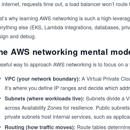
 internet, requests time out, a load balancer won’t route
at’s why learning AWS networking is such a high-leverage
erything else (EKS, Lambda integrations, databases, priv
sign and debug.
he AWS networking mental mode
useful way to approach AWS networking is to focus on a 
A Virtual Private Clo
VPC (your network boundary):
It’s where you define IP ranges and decide which addres
Subnets divide a V
Subnets (where workloads live):
across Availability Zones for resilience. Public subnet
private subnets host internal services, such as applic
Route tables determine w
Routing (how traffic moves):