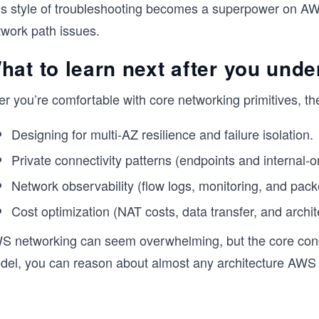
is style of troubleshooting becomes a superpower on AWS
twork path issues.
hat to learn next after you unde
er you’re comfortable with core networking primitives, the
Designing for multi-AZ resilience and failure isolation.
Private connectivity patterns (endpoints and internal-o
Network observability (flow logs, monitoring, and pa
Cost optimization (NAT costs, data transfer, and archit
S networking can seem overwhelming, but the core conc
del, you can reason about almost any architecture AWS 