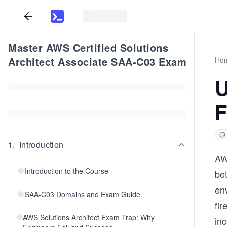
Master AWS Certified Solutions
Architect Associate SAA-C03 Exam
Ho
U
F
1
.
Introduction
AW
Introduction to the Course
be
env
SAA-C03 Domains and Exam Guide
fir
AWS Solutions Architect Exam Trap: Why
in