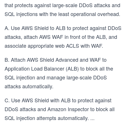
that protects against large-scale DDoS attacks and
SQL injections with the least operational overhead.
A. Use AWS Shield to ALB to protect against DDoS
attacks, attach AWS WAF in front of the ALB, and
associate appropriate web ACLS with WAF.
B. Attach AWS Shield Advanced and WAF to
Application Load Balancer (ALB) to block all the
SQL injection and manage large-scale DDoS
attacks automatically.
C. Use AWS Shield with ALB to protect against
DDoS attacks and Amazon Inspector to block all
SQL injection attempts automatically.
...