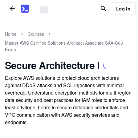
Log In
Home
Courses
Master AWS Certified Solutions Architect Associate SAA-C03
Exam
Secure Architecture I
Explore AWS solutions to protect cloud architectures
against DDoS attacks and SQL injections with minimal
overhead. Understand encryption methods for multi-region
data security and best practices for IAM roles to enforce
least privilege. Learn to secure database credentials and
VPC communication with AWS security services and
endpoints.