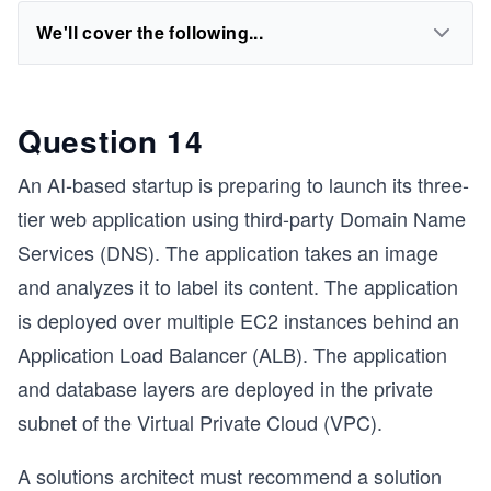
We'll cover the following...
Question 14
An AI-based startup is preparing to launch its three-
tier web application using third-party Domain Name
Services (DNS). The application takes an image
and analyzes it to label its content. The application
is deployed over multiple EC2 instances behind an
Application Load Balancer (ALB). The application
and database layers are deployed in the private
subnet of the Virtual Private Cloud (VPC).
A solutions architect must recommend a solution