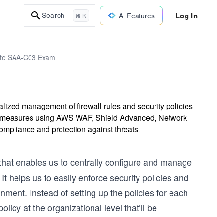
Log In
Search
AI Features
⌘ K
iate SAA-C03 Exam
ized management of firewall rules and security policies
ity measures using AWS WAF, Shield Advanced, Network
ompliance and protection against threats.
that enables us to centrally configure and manage
t helps us to easily enforce security policies and
ment. Instead of setting up the policies for each
licy at the organizational level that’ll be