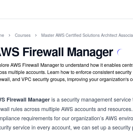
me
Courses
Master AWS Certified Solutions Architect Assoc
WS Firewall Manager
lore AWS Firewall Manager to understand how it enables central
oss multiple accounts. Learn how to enforce consistent secur
ewall, and VPC security groups, improving your organization's c
is a security management service 
S Firewall Manager
ewall rules across multiple AWS accounts and resources. I
mpliance requirements for our organization’s AWS environ
urity service in every account, we can set up a security po