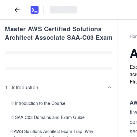
Master AWS Certified Solutions
Architect Associate SAA-C03 Exam
Ho
A
Exp
acr
Fir
1
.
Introduction
AW
Introduction to the Course
fir
SAA-C03 Domains and Exam Guide
co
sec
AWS Solutions Architect Exam Trap: Why