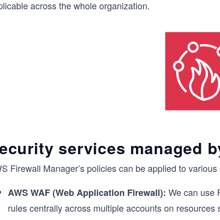
plicable across the whole organization.
ecurity services managed b
S Firewall Manager’s policies can be applied to various 
We can use F
AWS WAF (Web Application Firewall):
rules centrally across multiple accounts on resources