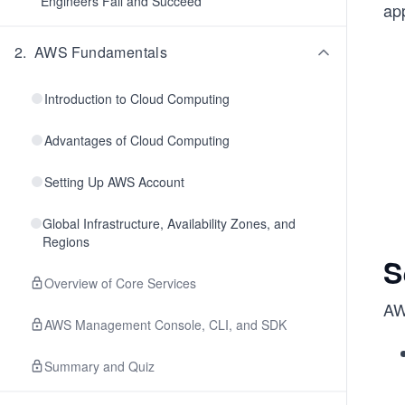
Engineers Fail and Succeed
ap
2
.
AWS Fundamentals
Introduction to Cloud Computing
Advantages of Cloud Computing
Setting Up AWS Account
Global Infrastructure, Availability Zones, and
Regions
S
Overview of Core Services
AW
AWS Management Console, CLI, and SDK
Summary and Quiz