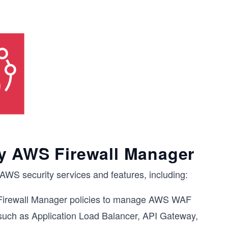
y AWS Firewall Manager
AWS security services and features, including:
irewall Manager policies to manage AWS WAF
 such as Application Load Balancer, API Gateway,