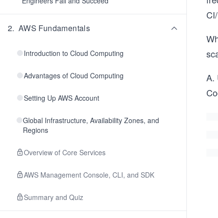
Engineers Fail and Succeed
CI
2
.
AWS Fundamentals
Wh
sca
Introduction to Cloud Computing
Advantages of Cloud Computing
A.
Co
Setting Up AWS Account
Global Infrastructure, Availability Zones, and
Regions
Overview of Core Services
AWS Management Console, CLI, and SDK
Summary and Quiz