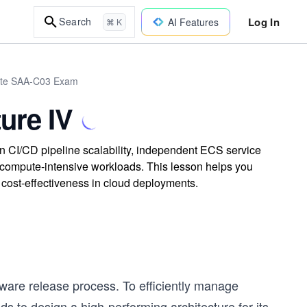
Log In
Search
AI Features
⌘ K
iate SAA-C03 Exam
ure IV
n CI/CD pipeline scalability, independent ECS service
 compute-intensive workloads. This lesson helps you
 cost-effectiveness in cloud deployments.
ware release process. To efficiently manage
to design a high-performing architecture for its