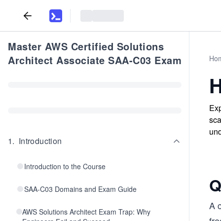
Master AWS Certified Solutions
Architect Associate SAA-C03 Exam
Ho
H
Exp
sca
und
1
.
Introduction
Introduction to the Course
Q
SAA-C03 Domains and Exam Guide
A 
AWS Solutions Architect Exam Trap: Why
fr