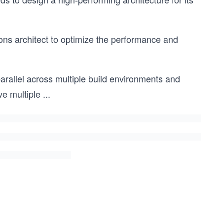
ons architect to optimize the performance and
rallel across multiple build environments and
e multiple
...