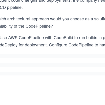
/CD pipeline.
ich architectural approach would you choose as a soluti
lability of the CodePipeline?
 Use AWS CodePipeline with CodeBuild to run builds in pa
deDeploy for deployment. Configure CodePipeline to hav