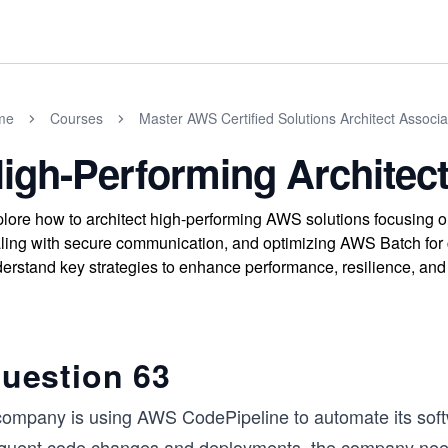
me
Courses
Master AWS Certified Solutions Architect Assoc
igh-Performing Architect
lore how to architect high-performing AWS solutions focusing o
ling with secure communication, and optimizing AWS Batch for
erstand key strategies to enhance performance, resilience, and
uestion 63
company is using AWS CodePipeline to automate its soft
equent code changes and deployments, the company needs 