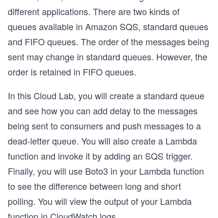
different applications. There are two kinds of
queues available in Amazon SQS, standard queues
and FIFO queues. The order of the messages being
sent may change in standard queues. However, the
order is retained in FIFO queues.
In this Cloud Lab, you will create a standard queue
and see how you can add delay to the messages
being sent to consumers and push messages to a
dead-letter queue. You will also create a Lambda
function and invoke it by adding an SQS trigger.
Finally, you will use Boto3 in your Lambda function
to see the difference between long and short
polling. You will view the output of your Lambda
function in CloudWatch logs.