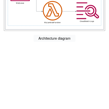
Architecture diagram
s