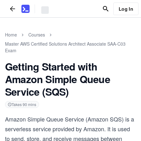
Log In
Home
Courses
Master AWS Certified Solutions Architect Associate SAA-C03
Exam
Getting Started with
Amazon Simple Queue
Service (SQS)
Takes
90
mins
Amazon Simple Queue Service (Amazon SQS) is a
serverless service provided by Amazon. It is used
to send, store, and receive messages between