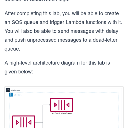
After completing this lab, you will be able to create
an SQS queue and trigger Lambda functions with it.
You will also be able to send messages with delay
and push unprocessed messages to a dead-letter
queue.
A high-level architecture diagram for this lab is
given below: