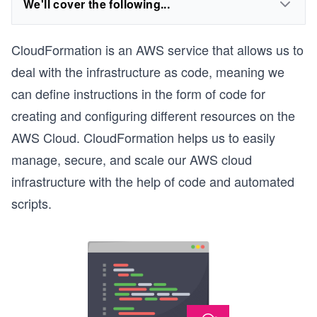
We'll cover the following...
CloudFormation is an AWS service that allows us to
deal with the infrastructure as code, meaning we
can define instructions in the form of code for
creating and configuring different resources on the
AWS Cloud. CloudFormation helps us to easily
manage, secure, and scale our AWS cloud
infrastructure with the help of code and automated
scripts.