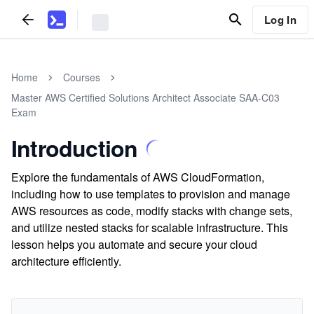
Log In
Home
Courses
Master AWS Certified Solutions Architect Associate SAA-C03
Exam
Introduction
Explore the fundamentals of AWS CloudFormation,
including how to use templates to provision and manage
AWS resources as code, modify stacks with change sets,
and utilize nested stacks for scalable infrastructure. This
lesson helps you automate and secure your cloud
architecture efficiently.