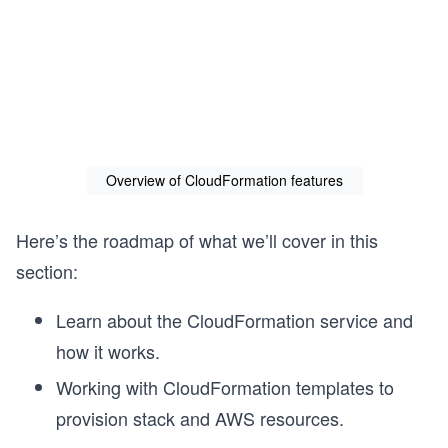
Overview of CloudFormation features
Here’s the roadmap of what we’ll cover in this
section:
Learn about the CloudFormation service and
s
how it works.
Working with CloudFormation templates to
provision stack and AWS resources.