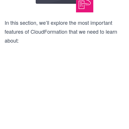
In this section, we’ll explore the most important
features of CloudFormation that we need to learn
about: