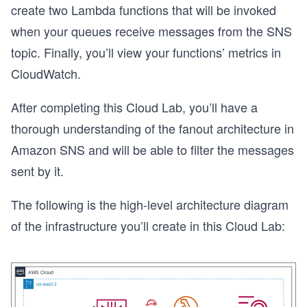
create two Lambda functions that will be invoked
when your queues receive messages from the SNS
topic. Finally, you’ll view your functions’ metrics in
CloudWatch.
After completing this Cloud Lab, you’ll have a
thorough understanding of the fanout architecture in
Amazon SNS and will be able to filter the messages
sent by it.
The following is the high-level architecture diagram
of the infrastructure you’ll create in this Cloud Lab: