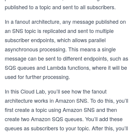
published to a topic and sent to all subscribers.
In a fanout architecture, any message published on
an SNS topic is replicated and sent to multiple
subscriber endpoints, which allows parallel
asynchronous processing. This means a single
message can be sent to different endpoints, such as
SQS queues and Lambda functions, where it will be
used for further processing.
In this Cloud Lab, you’ll see how the fanout
architecture works in Amazon SNS. To do this, you’ll
first create a topic using Amazon SNS and then
create two Amazon SQS queues. You’ll add these
queues as subscribers to your topic. After this, you’ll