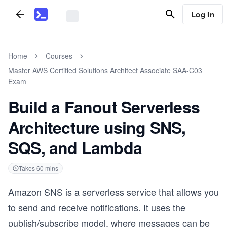
Log In
Home
Courses
Master AWS Certified Solutions Architect Associate SAA-C03
Exam
Build a Fanout Serverless
Architecture using SNS,
SQS, and Lambda
Takes
60
mins
Amazon SNS is a serverless service that allows you
to send and receive notifications. It uses the
publish/subscribe model, where messages can be