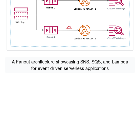
A Fanout architecture showcasing SNS, SQS, and Lambda
for event-driven serverless applications
s